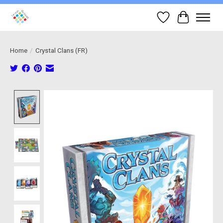
Wish List
Cart
Home
/
Crystal Clans (FR)
Product image slideshow Items