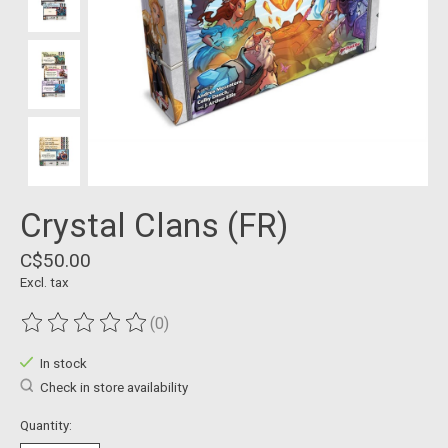
Crystal Clans (FR)
C$50.00
Excl. tax
(0)
The rating of this product is
0
out of 5
In stock
Check in store availability
Quantity: