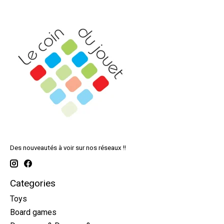
Des nouveautés à voir sur nos réseaux !!
Categories
Toys
Board games