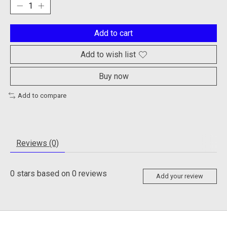
Add to cart
Add to wish list
Buy now
Add to compare
Reviews (0)
0
stars based on
0
reviews
Add your review