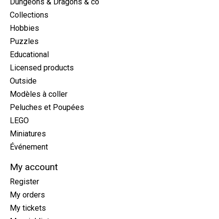
Dungeons & Dragons & co
Collections
Hobbies
Puzzles
Educational
Licensed products
Outside
Modèles à coller
Peluches et Poupées
LEGO
Miniatures
Événement
My account
Register
My orders
My tickets