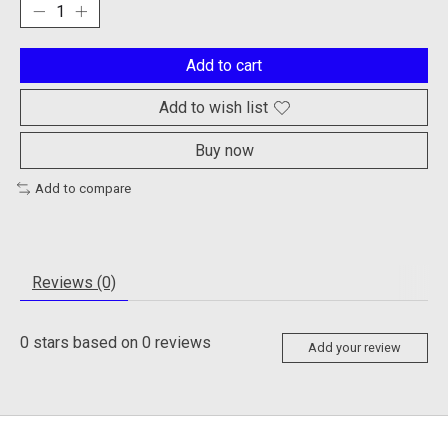
Add to cart
Add to wish list
Buy now
Add to compare
Reviews (0)
0
stars based on
0
reviews
Add your review