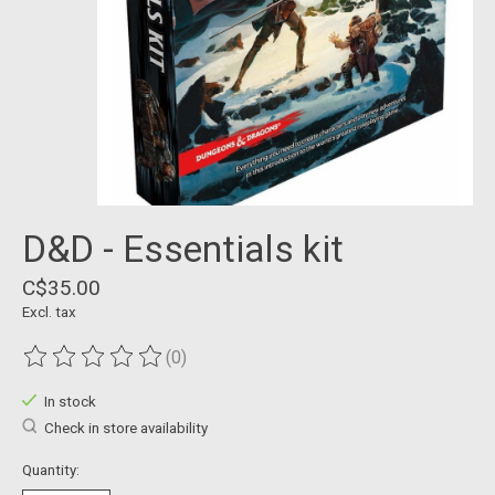
D&D - Essentials kit
C$35.00
Excl. tax
(0)
The rating of this product is
0
out of 5
In stock
Check in store availability
Quantity: