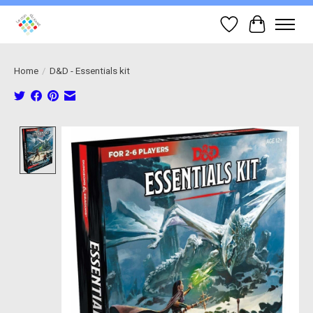
Wish List
Cart
Home
/
D&D - Essentials kit
Product image slideshow Items