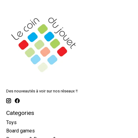
Des nouveautés à voir sur nos réseaux !!
Categories
Toys
Board games