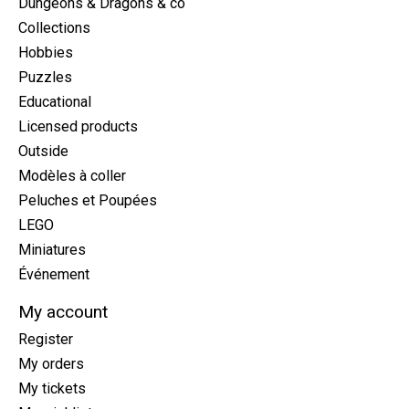
Dungeons & Dragons & co
Collections
Hobbies
Puzzles
Educational
Licensed products
Outside
Modèles à coller
Peluches et Poupées
LEGO
Miniatures
Événement
My account
Register
My orders
My tickets