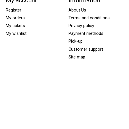
My account
Information
Register
About Us
My orders
Terms and conditions
My tickets
Privacy policy
My wishlist
Payment methods
Pick-up,
Customer support
Site map