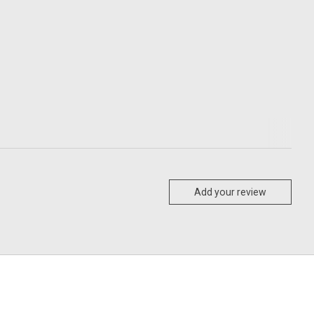
Add your review