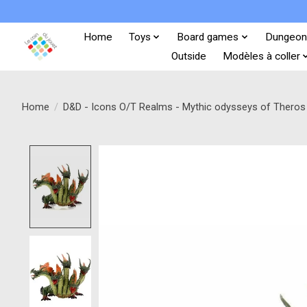
Home
Toys
Board games
Dungeon
Outside
Modèles à coller
Home
/
D&D - Icons O/T Realms - Mythic odysseys of Theros 
Product image slideshow Items