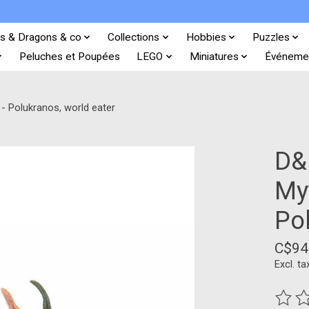
s & Dragons & co
Collections
Hobbies
Puzzles
Peluches et Poupées
LEGO
Miniatures
Événeme
- Polukranos, world eater
D&
My
Po
C$94
Excl. ta
The ra