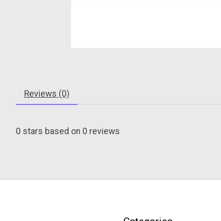
Reviews (0)
0
stars based on
0
reviews