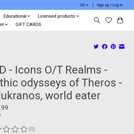
US
Sign up / Log in
Educational
Licensed products
nt
GIFT CARDS
D - Icons O/T Realms -
thic odysseys of Theros -
lukranos, world eater
.99
x
(0)
ting of this product is
0
out of 5