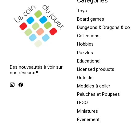
Categories
Toys
Board games
Dungeons & Dragons & co
Collections
Hobbies
Puzzles
Educational
Des nouveautés à voir sur
Licensed products
nos réseaux !!
Outside
Modèles à coller
Peluches et Poupées
LEGO
Miniatures
Événement