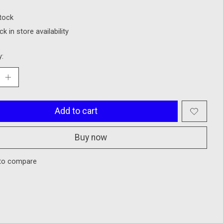
stock
k in store availability
y:
Add to cart
Buy now
to compare