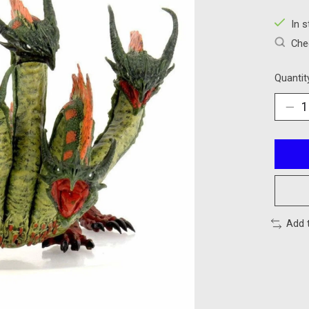
In 
Chec
Quantit
Add 