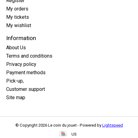
Register
My orders
My tickets
My wishlist
Information
About Us
Terms and conditions
Privacy policy
Payment methods
Pick-up,
Customer support
Site map
© Copyright 2026 Le coin du jouet - Powered by
Lightspeed
US