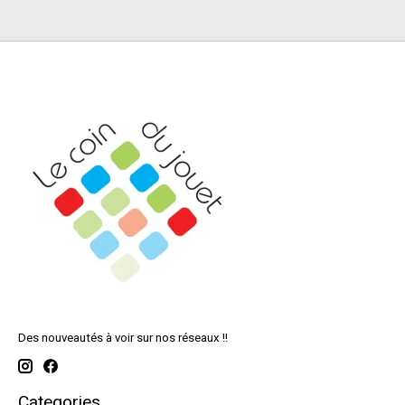
Des nouveautés à voir sur nos réseaux !!
Categories