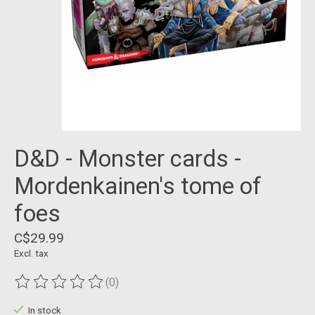
D&D - Monster cards -
Mordenkainen's tome of
foes
C$29.99
Excl. tax
(0)
The rating of this product is
0
out of 5
In stock