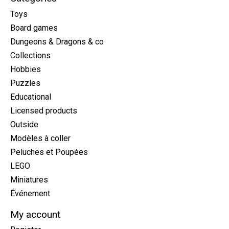
Toys
Board games
Dungeons & Dragons & co
Collections
Hobbies
Puzzles
Educational
Licensed products
Outside
Modèles à coller
Peluches et Poupées
LEGO
Miniatures
Événement
My account