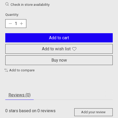
Check in store availability
Quantity:
Add to cart
Add to wish list
Buy now
Add to compare
Reviews (0)
0
stars based on
0
reviews
Add your review