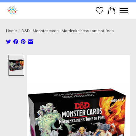
Wish List
Cart
Home
/
D&D - Monster cards - Mordenkainen's tome of foes
Product image slideshow Items