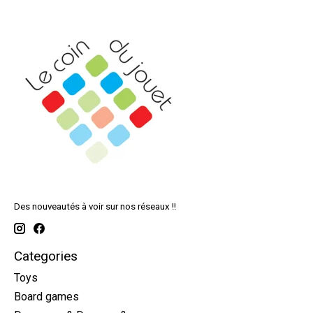
Des nouveautés à voir sur nos réseaux !!
Categories
Toys
Board games