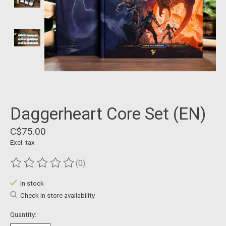
Daggerheart Core Set (EN)
C$75.00
Excl. tax
(0)
The rating of this product is
0
out of 5
In stock
Check in store availability
Quantity: