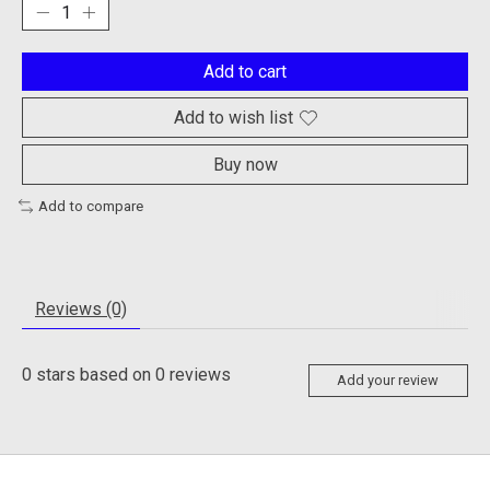
Add to cart
Add to wish list
Buy now
Add to compare
Reviews (0)
0
stars based on
0
reviews
Add your review