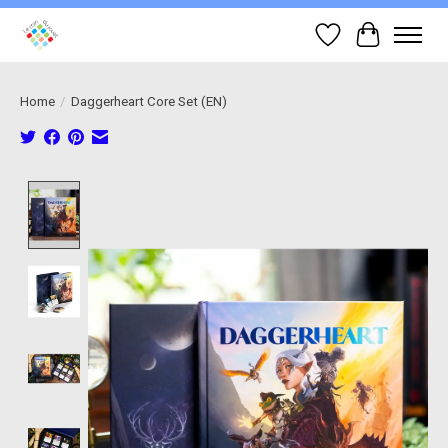
Wish List
Cart
Home
/
Daggerheart Core Set (EN)
Product image slideshow Items