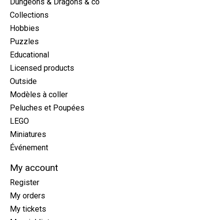
Dungeons & Dragons & co
Collections
Hobbies
Puzzles
Educational
Licensed products
Outside
Modèles à coller
Peluches et Poupées
LEGO
Miniatures
Événement
My account
Register
My orders
My tickets