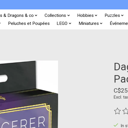
s & Dragons & co
Collections
Hobbies
Puzzles
Peluches et Poupées
LEGO
Miniatures
Événeme
Da
Pa
C$25
Excl. ta
The ra
In 