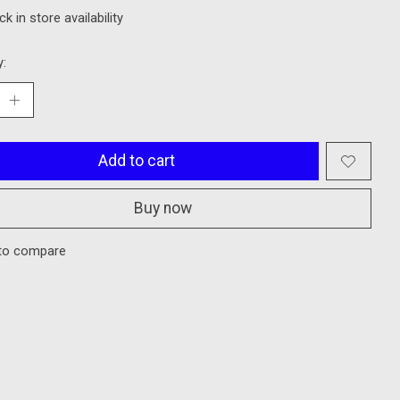
k in store availability
y:
Add to cart
Buy now
to compare