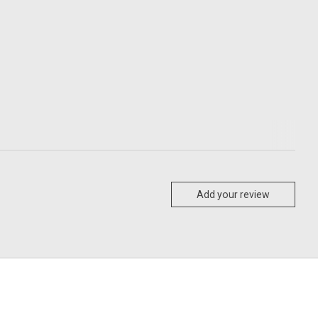
Add your review