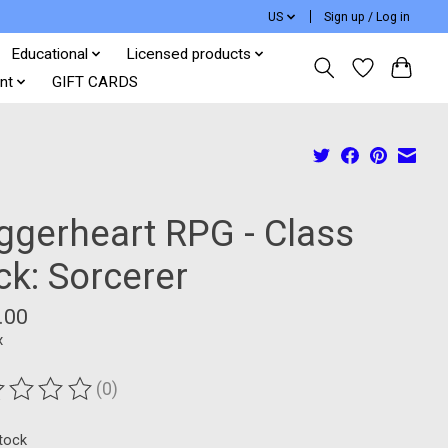
US
Sign up / Log in
Educational
Licensed products
nt
GIFT CARDS
ggerheart RPG - Class
ck: Sorcerer
.00
x
(0)
ting of this product is
0
out of 5
stock