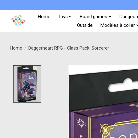
Home
Toys
Board games
Dungeon
Outside
Modèles à coller
Home
/
Daggerheart RPG - Class Pack: Sorcerer
Product image slideshow Items