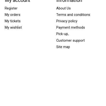
My account
Information
Register
About Us
My orders
Terms and conditions
My tickets
Privacy policy
My wishlist
Payment methods
Pick-up,
Customer support
Site map