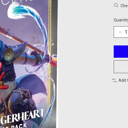
Chec
Quantit
Add 