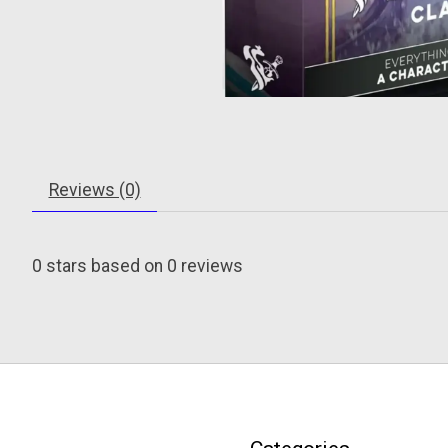
Reviews (0)
0
stars based on
0
reviews