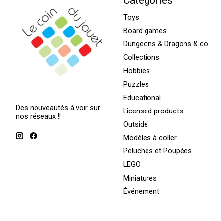
Categories
Toys
Board games
Dungeons & Dragons & co
Collections
Hobbies
Puzzles
Educational
Des nouveautés à voir sur
Licensed products
nos réseaux !!
Outside
Modèles à coller
Peluches et Poupées
LEGO
Miniatures
Événement