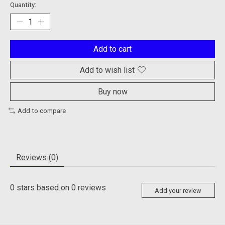
Quantity:
Add to cart
Add to wish list
Buy now
Add to compare
Reviews (0)
0
stars based on
0
reviews
Add your review