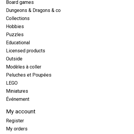
Board games
Dungeons & Dragons & co
Collections
Hobbies
Puzzles
Educational
Licensed products
Outside
Modèles à coller
Peluches et Poupées
LEGO
Miniatures
Événement
My account
Register
My orders