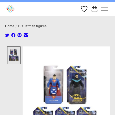
Wish List
Cart
Home
/
DC Batman figures
Product image slideshow Items