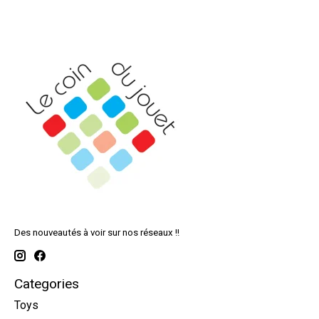
Des nouveautés à voir sur nos réseaux !!
Categories
Toys