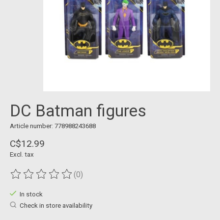
DC Batman figures
Article number: 778988243688
C$12.99
Excl. tax
(0)
The rating of this product is
0
out of 5
In stock
Check in store availability