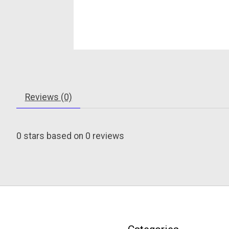
Reviews (0)
0
stars based on
0
reviews