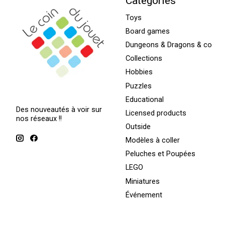
Categories
Toys
Board games
Dungeons & Dragons & co
Collections
Hobbies
Puzzles
Educational
Des nouveautés à voir sur
Licensed products
nos réseaux !!
Outside
Modèles à coller
Peluches et Poupées
LEGO
Miniatures
Événement