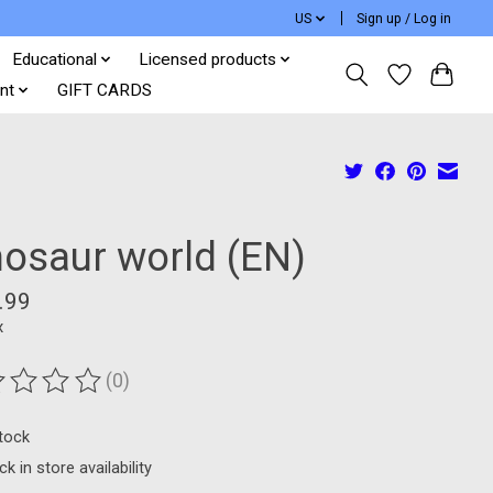
US
Sign up / Log in
Educational
Licensed products
nt
GIFT CARDS
nosaur world (EN)
.99
x
(0)
ting of this product is
0
out of 5
stock
k in store availability