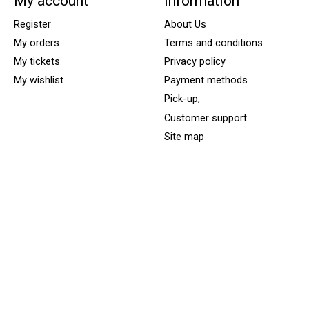
My account
Information
Register
About Us
My orders
Terms and conditions
My tickets
Privacy policy
My wishlist
Payment methods
Pick-up,
Customer support
Site map