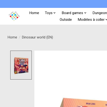
Home
Toys
Board games
Dungeon
Outside
Modèles à coller
Home
/
Dinosaur world (EN)
Product image slideshow Items