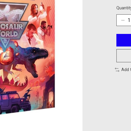
Quantit
Add 