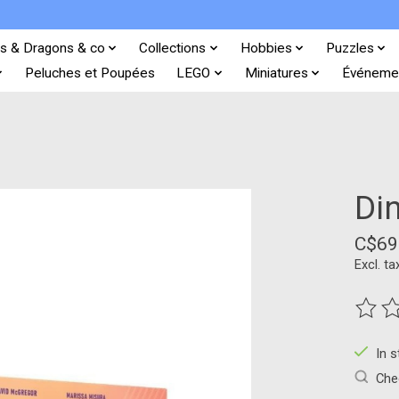
s & Dragons & co
Collections
Hobbies
Puzzles
Peluches et Poupées
LEGO
Miniatures
Événeme
Di
C$69
Excl. ta
The ra
In 
Chec