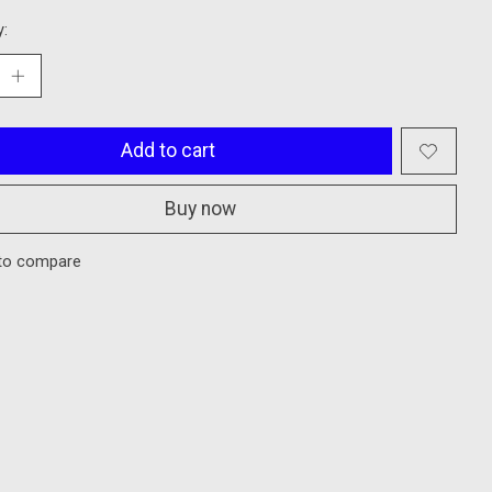
y:
Add to cart
Buy now
to compare