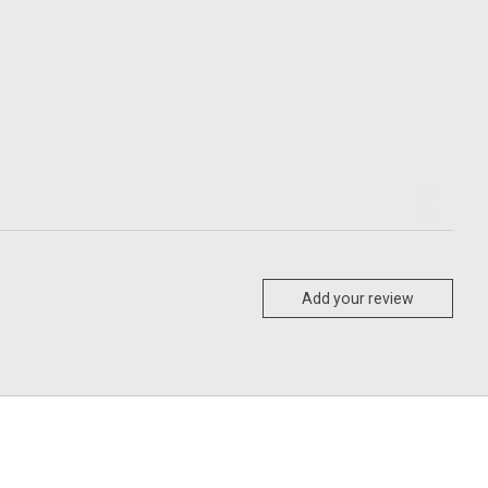
Add your review