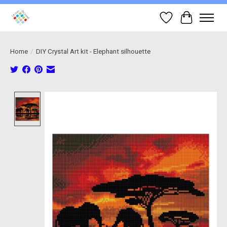
Wish List
Cart
Home
/
DIY Crystal Art kit - Elephant silhouette
Product image slideshow Items