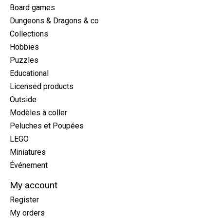
Board games
Dungeons & Dragons & co
Collections
Hobbies
Puzzles
Educational
Licensed products
Outside
Modèles à coller
Peluches et Poupées
LEGO
Miniatures
Événement
My account
Register
My orders