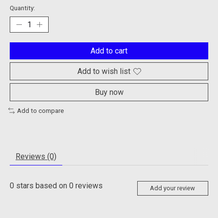
Quantity:
Add to cart
Add to wish list
Buy now
Add to compare
Reviews (0)
0
stars based on
0
reviews
Add your review