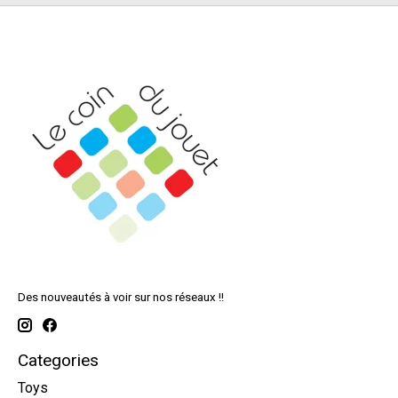
Des nouveautés à voir sur nos réseaux !!
Categories
Toys