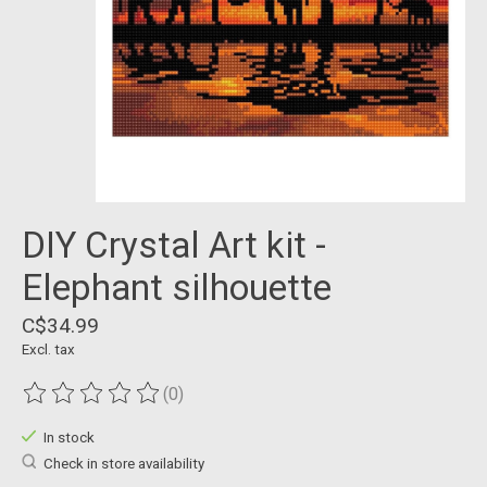
DIY Crystal Art kit -
Elephant silhouette
C$34.99
Excl. tax
(0)
The rating of this product is
0
out of 5
In stock
Check in store availability