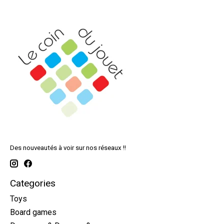
Des nouveautés à voir sur nos réseaux !!
Categories
Toys
Board games