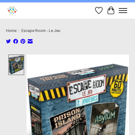
Wish List
Cart
Home
/
Escape Room - Le Jeu
Product image slideshow Items