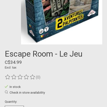
Escape Room - Le Jeu
C$34.99
Excl. tax
(0)
The rating of this product is
0
out of 5
In stock
Check in store availability
Quantity: