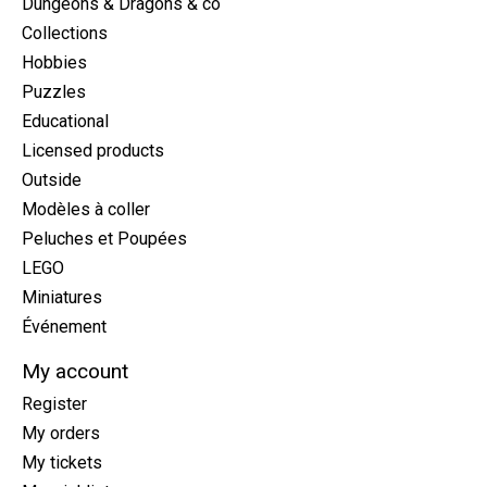
Dungeons & Dragons & co
Collections
Hobbies
Puzzles
Educational
Licensed products
Outside
Modèles à coller
Peluches et Poupées
LEGO
Miniatures
Événement
My account
Register
My orders
My tickets