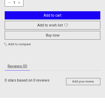
Add to cart
Add to wish list
Buy now
Add to compare
Reviews (0)
0
stars based on
0
reviews
Add your review