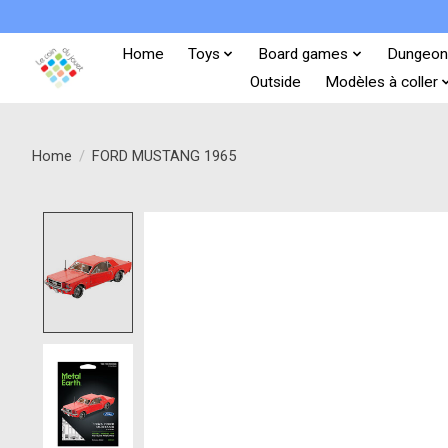
Home
Toys
Board games
Dungeon
Outside
Modèles à coller
Home
/
FORD MUSTANG 1965
Product image slideshow Items