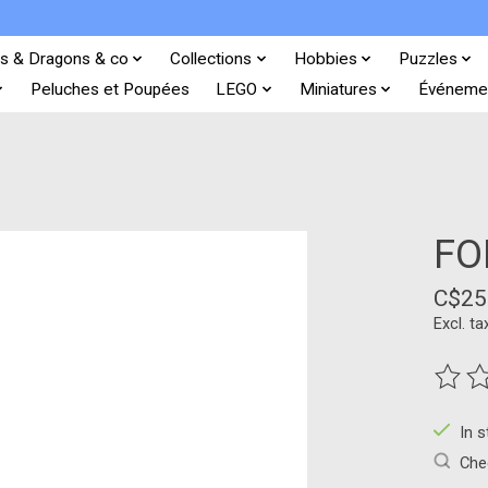
s & Dragons & co
Collections
Hobbies
Puzzles
Peluches et Poupées
LEGO
Miniatures
Événeme
FO
C$25
Excl. ta
The ra
In 
Chec