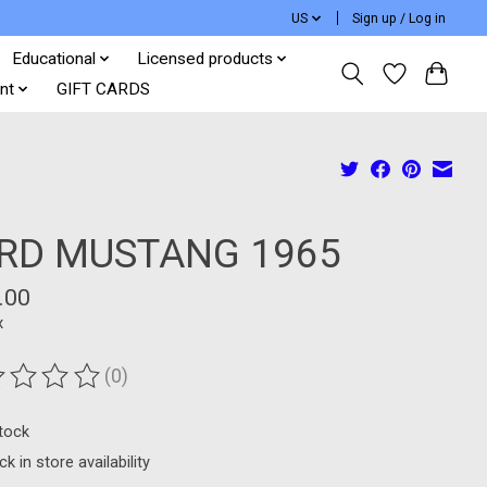
US
Sign up / Log in
Educational
Licensed products
nt
GIFT CARDS
RD MUSTANG 1965
.00
x
(0)
ting of this product is
0
out of 5
stock
k in store availability