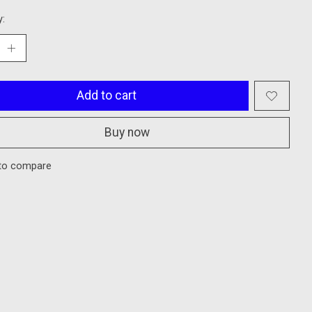
y:
Add to cart
Buy now
to compare