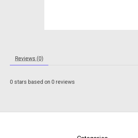
Reviews (0)
0
stars based on
0
reviews