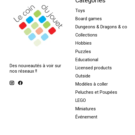
Categories
Toys
Board games
Dungeons & Dragons & co
Collections
Hobbies
Puzzles
Educational
Des nouveautés à voir sur
Licensed products
nos réseaux !!
Outside
Modèles à coller
Peluches et Poupées
LEGO
Miniatures
Événement