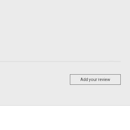
Add your review