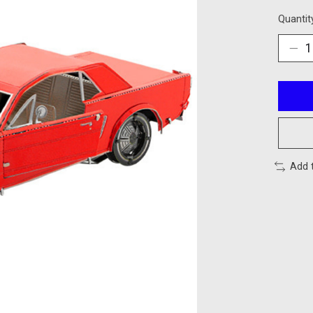
Quantit
Add 