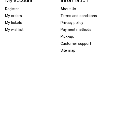
My account
Information
Register
About Us
My orders
Terms and conditions
My tickets
Privacy policy
My wishlist
Payment methods
Pick-up,
Customer support
Site map