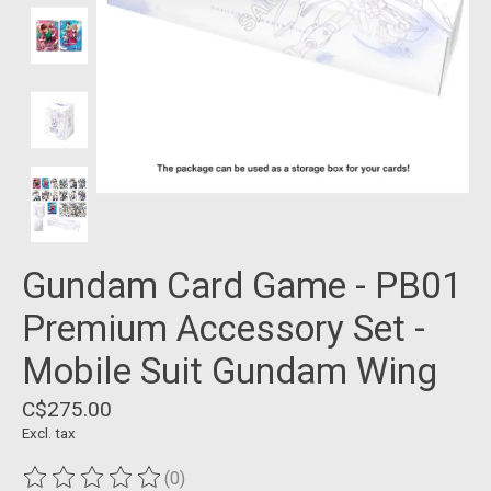
Gundam Card Game - PB01
Premium Accessory Set -
Mobile Suit Gundam Wing
C$275.00
Excl. tax
(0)
The rating of this product is
0
out of 5