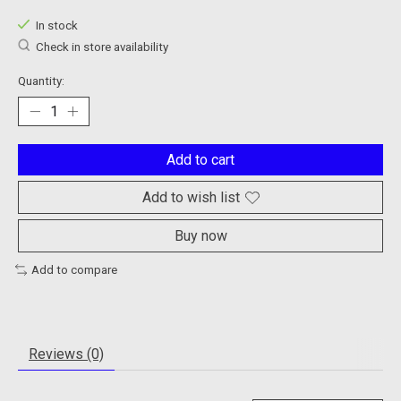
In stock
Check in store availability
Quantity:
Add to cart
Add to wish list
Buy now
Add to compare
Reviews (0)