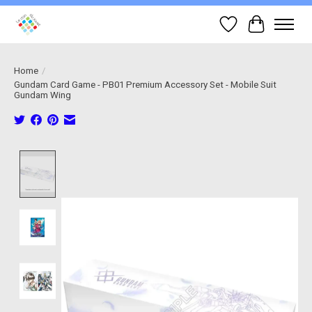
Wish List
Cart
Home
/
Gundam Card Game - PB01 Premium Accessory Set - Mobile Suit
Gundam Wing
Product image slideshow Items