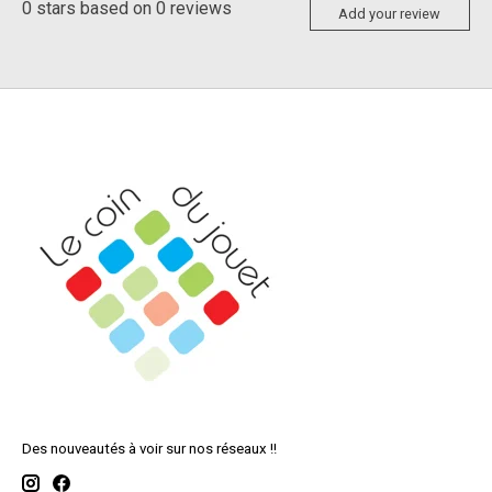
0
stars based on
0
reviews
Add your review
Des nouveautés à voir sur nos réseaux !!