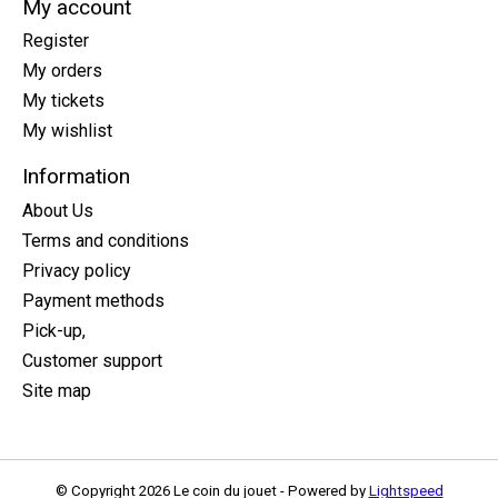
My account
Register
My orders
My tickets
My wishlist
Information
About Us
Terms and conditions
Privacy policy
Payment methods
Pick-up,
Customer support
Site map
© Copyright 2026 Le coin du jouet - Powered by
Lightspeed