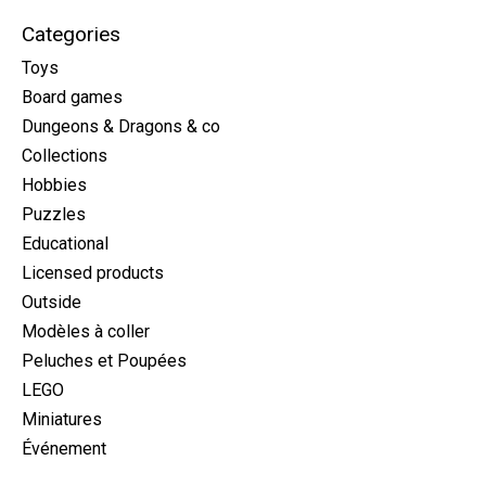
Categories
Toys
Board games
Dungeons & Dragons & co
Collections
Hobbies
Puzzles
Educational
Licensed products
Outside
Modèles à coller
Peluches et Poupées
LEGO
Miniatures
Événement