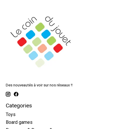
Des nouveautés à voir sur nos réseaux !!
Categories
Toys
Board games