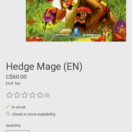
Hedge Mage (EN)
C$60.00
Excl. tax
(0)
The rating of this product is
0
out of 5
In stock
Check in store availability
Quantity: