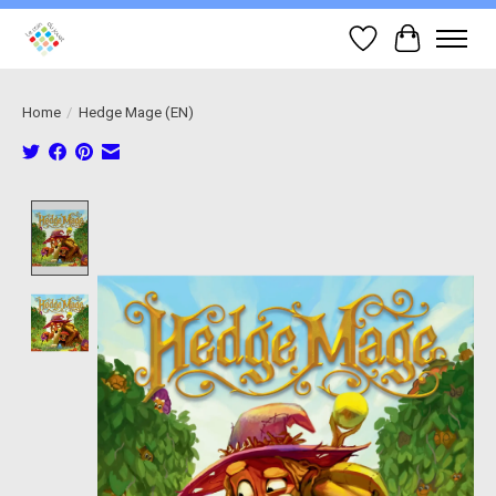
Wish List
Cart
Home
/
Hedge Mage (EN)
Product image slideshow Items