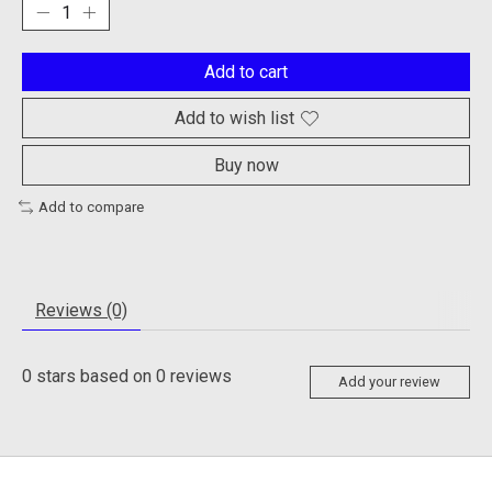
Add to cart
Add to wish list
Buy now
Add to compare
Reviews (0)
0
stars based on
0
reviews
Add your review