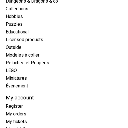
Dungeons & Dragons & co
Collections
Hobbies
Puzzles
Educational
Licensed products
Outside
Modèles à coller
Peluches et Poupées
LEGO
Miniatures
Événement
My account
Register
My orders
My tickets