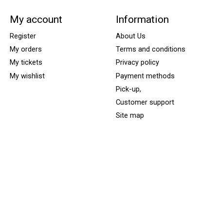
My account
Information
Register
About Us
My orders
Terms and conditions
My tickets
Privacy policy
My wishlist
Payment methods
Pick-up,
Customer support
Site map