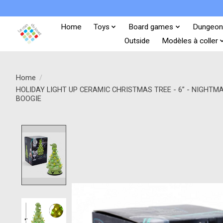
Home
Toys
Board games
Dungeon
Outside
Modèles à coller
Home
/
HOLIDAY LIGHT UP CERAMIC CHRISTMAS TREE - 6” - NIGHT
BOOGIE
Product image slideshow Items