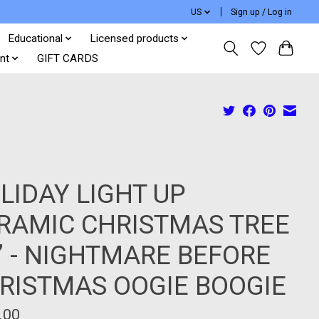
US
Sign up / Log in
Educational
Licensed products
nt
GIFT CARDS
LIDAY LIGHT UP
RAMIC CHRISTMAS TREE
6” - NIGHTMARE BEFORE
RISTMAS OOGIE BOOGIE
.00