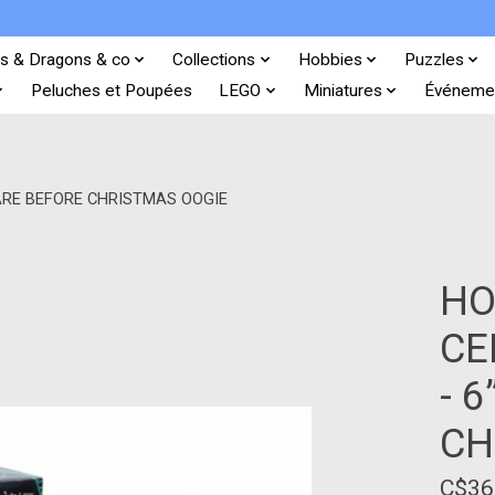
s & Dragons & co
Collections
Hobbies
Puzzles
Peluches et Poupées
LEGO
Miniatures
Événeme
MARE BEFORE CHRISTMAS OOGIE
HO
CE
- 
CH
C$36