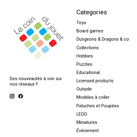
Categories
Toys
Board games
Dungeons & Dragons & co
Collections
Hobbies
Puzzles
Educational
Des nouveautés à voir sur
Licensed products
nos réseaux !!
Outside
Modèles à coller
Peluches et Poupées
LEGO
Miniatures
Événement