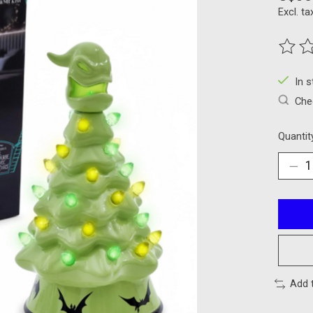
Excl. ta
The ra
In 
Chec
Quantit
Add 