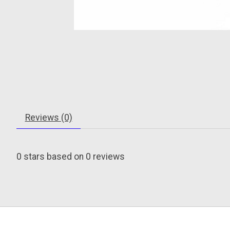
Reviews (0)
0
stars based on
0
reviews