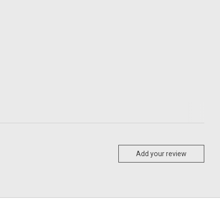
Add your review