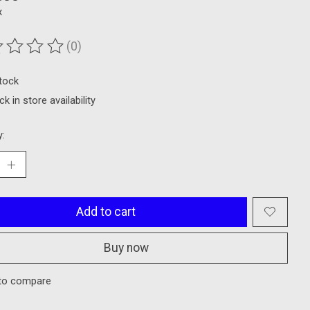
x
(0)
ting of this product is
0
out of 5
stock
k in store availability
y:
Add to cart
Buy now
to compare