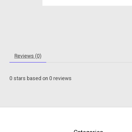
Reviews (0)
0
stars based on
0
reviews