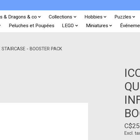
s & Dragons & co
Collections
Hobbies
Puzzles
Peluches et Poupées
LEGO
Miniatures
Événeme
E STAIRCASE - BOOSTER PACK
IC
QU
IN
BO
C$25
Excl. ta