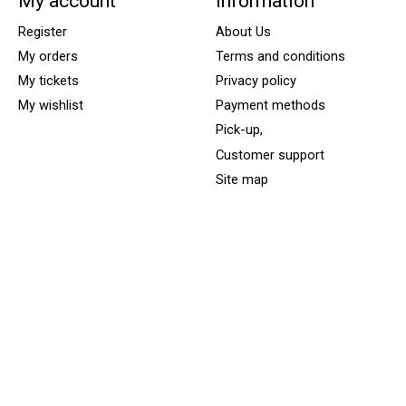
My account
Information
Register
About Us
My orders
Terms and conditions
My tickets
Privacy policy
My wishlist
Payment methods
Pick-up,
Customer support
Site map