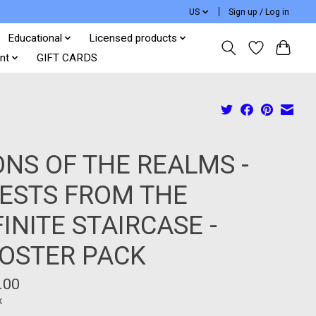
US
Sign up / Log in
Educational
Licensed products
nt
GIFT CARDS
ONS OF THE REALMS -
ESTS FROM THE
FINITE STAIRCASE -
OSTER PACK
.00
x