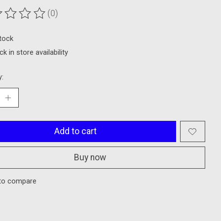
(0)
ting of this product is
0
out of 5
stock
k in store availability
y:
Add to cart
Buy now
to compare