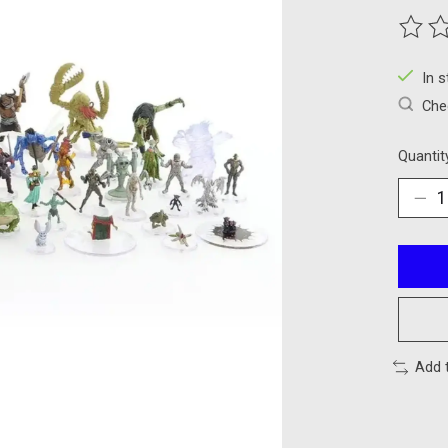
The ra
In 
Chec
Quantit
Add 