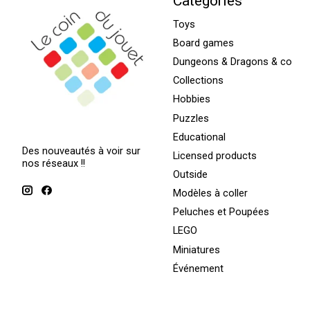
Categories
Toys
Board games
Dungeons & Dragons & co
Collections
Hobbies
Puzzles
Educational
Des nouveautés à voir sur
Licensed products
nos réseaux !!
Outside
Modèles à coller
Peluches et Poupées
LEGO
Miniatures
Événement