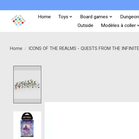
Home
Toys
Board games
Dungeon
Outside
Modèles à coller
Home
/
ICONS OF THE REALMS - QUESTS FROM THE INFINIT
Product image slideshow Items