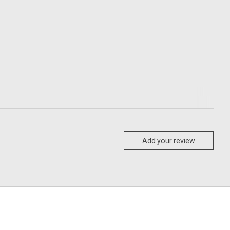
Add your review