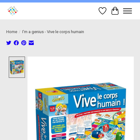
Wish List
Cart
Home
/
I'm a genius - Vive le corps humain
Product image slideshow Items