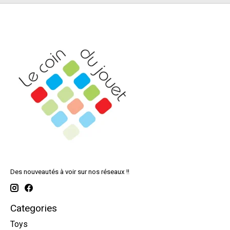
Des nouveautés à voir sur nos réseaux !!
Categories
Toys