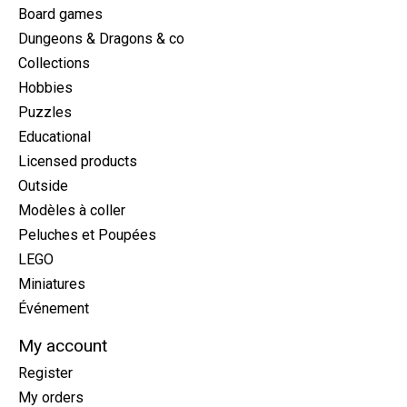
Board games
Dungeons & Dragons & co
Collections
Hobbies
Puzzles
Educational
Licensed products
Outside
Modèles à coller
Peluches et Poupées
LEGO
Miniatures
Événement
My account
Register
My orders