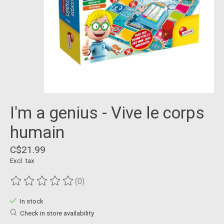
I'm a genius - Vive le corps
humain
C$21.99
Excl. tax
(0)
The rating of this product is
0
out of 5
In stock
Check in store availability