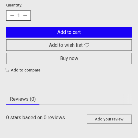
Quantity:
Add to cart
Add to wish list
Buy now
Add to compare
Reviews (0)
0
stars based on
0
reviews
Add your review