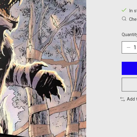
In 
Chec
Quantit
Add 