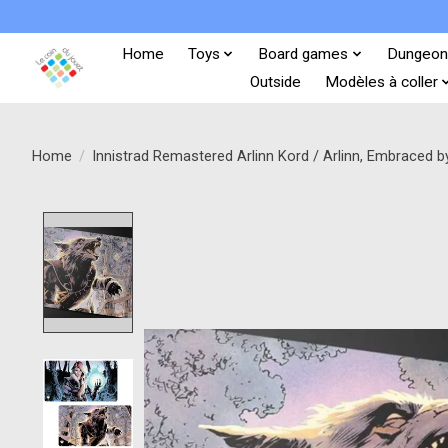
Home
Toys
Board games
Dungeon
Outside
Modèles à coller
Home
/
Innistrad Remastered Arlinn Kord / Arlinn, Embraced 
Product image slideshow Items