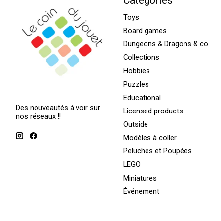
Categories
Toys
Board games
Dungeons & Dragons & co
Collections
Hobbies
Puzzles
Educational
Des nouveautés à voir sur
Licensed products
nos réseaux !!
Outside
Modèles à coller
Peluches et Poupées
LEGO
Miniatures
Événement