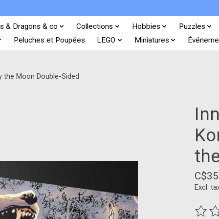
s & Dragons & co
Collections
Hobbies
Puzzles
Peluches et Poupées
LEGO
Miniatures
Événeme
by the Moon Double-Sided
In
Ko
th
C$35
Excl. ta
The ra