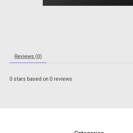
Reviews (0)
0
stars based on
0
reviews