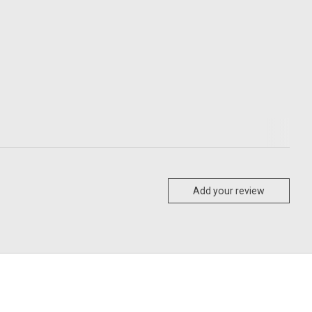
Add your review