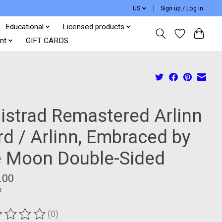
US
Sign up / Log in
Educational
Licensed products
nt
GIFT CARDS
nistrad Remastered Arlinn
rd / Arlinn, Embraced by
e Moon Double-Sided
.00
x
(0)
ting of this product is
0
out of 5