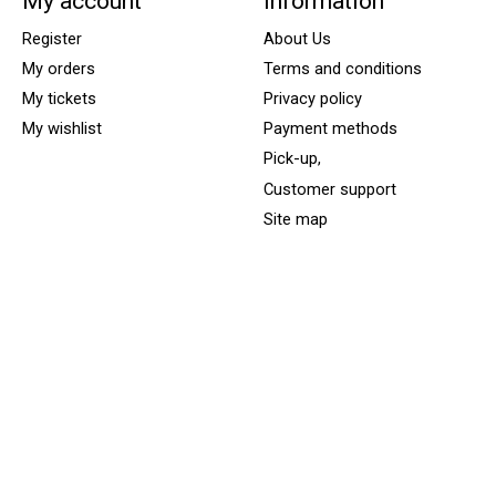
My account
Information
Register
About Us
My orders
Terms and conditions
My tickets
Privacy policy
My wishlist
Payment methods
Pick-up,
Customer support
Site map