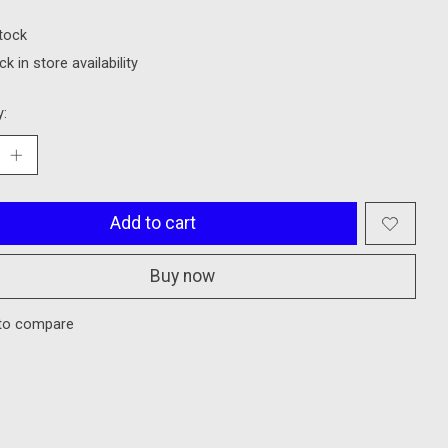
stock
k in store availability
y:
Add to cart
Buy now
to compare