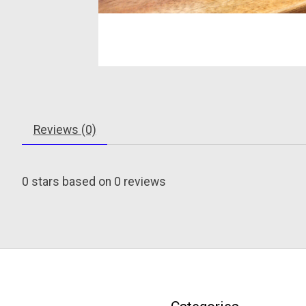
Reviews (0)
0
stars based on
0
reviews