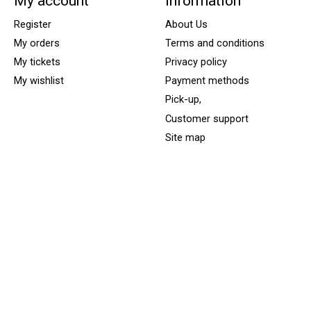
My account
Information
Register
About Us
My orders
Terms and conditions
My tickets
Privacy policy
My wishlist
Payment methods
Pick-up,
Customer support
Site map