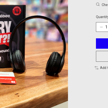
Chec
Quantit
Add 