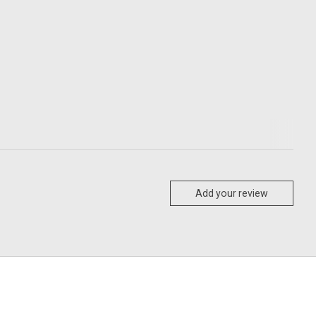
Add your review