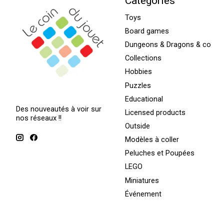
Categories
Toys
Board games
Dungeons & Dragons & co
Collections
Hobbies
Puzzles
Educational
Des nouveautés à voir sur
Licensed products
nos réseaux !!
Outside
Modèles à coller
Peluches et Poupées
LEGO
Miniatures
Événement