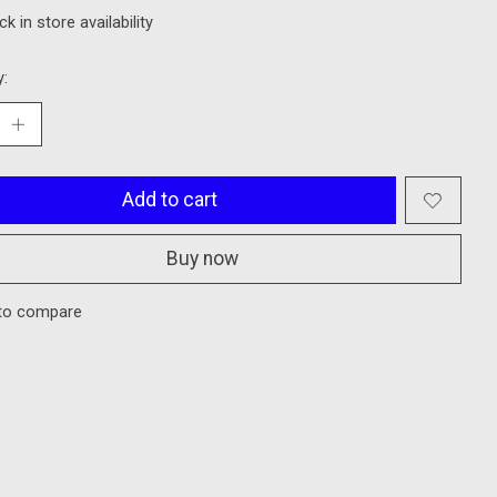
k in store availability
y:
Add to cart
Buy now
to compare