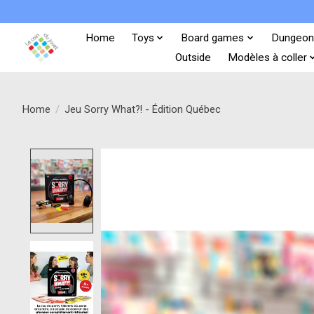
Home
Toys
Board games
Dungeon
Outside
Modèles à coller
Home
/
Jeu Sorry What?! - Édition Québec
Product image slideshow Items