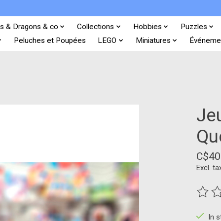
s & Dragons & co
Collections
Hobbies
Puzzles
Peluches et Poupées
LEGO
Miniatures
Événeme
Jeu
Qu
C$40
Excl. ta
The ra
In 