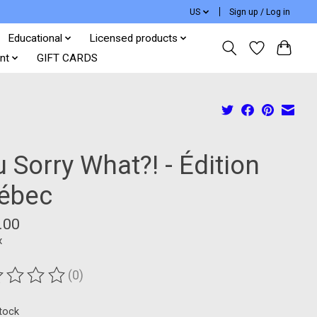
US
Sign up / Log in
Educational
Licensed products
nt
GIFT CARDS
 Sorry What?! - Édition
ébec
.00
x
(0)
ting of this product is
0
out of 5
stock