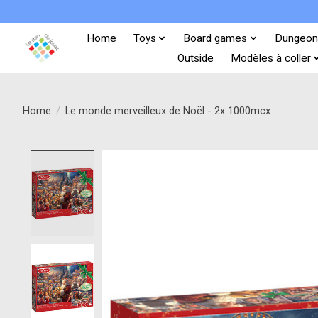
Home
Toys
Board games
Dungeon
Outside
Modèles à coller
Home
/
Le monde merveilleux de Noël - 2x 1000mcx
Product image slideshow Items