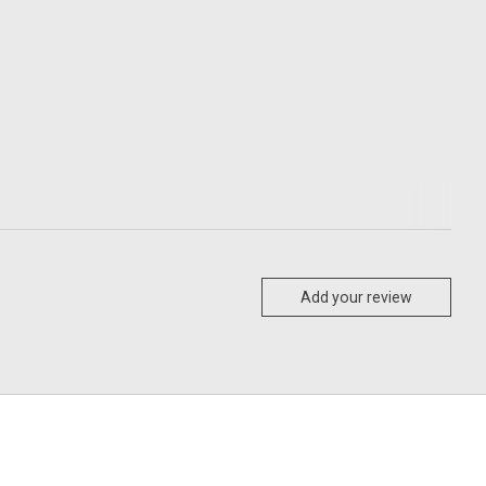
Add your review