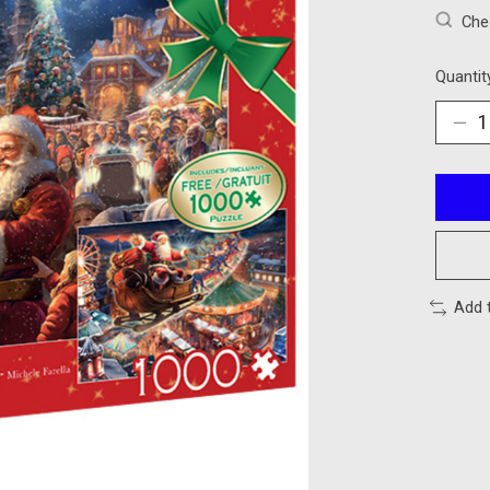
Chec
Quantit
Add 