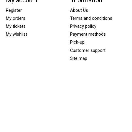
My account
Information
Register
About Us
My orders
Terms and conditions
My tickets
Privacy policy
My wishlist
Payment methods
Pick-up,
Customer support
Site map