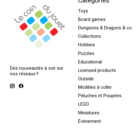
Categories
Toys
Board games
Dungeons & Dragons & co
Collections
Hobbies
Puzzles
Educational
Des nouveautés à voir sur
Licensed products
nos réseaux !!
Outside
Modèles à coller
Peluches et Poupées
LEGO
Miniatures
Événement