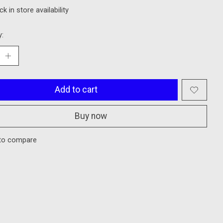
k in store availability
y:
Add to cart
Buy now
to compare