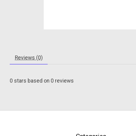
Reviews (0)
0
stars based on
0
reviews