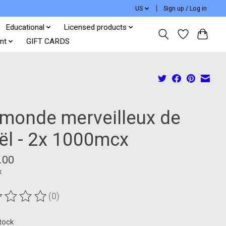
US
Sign up / Log in
Educational
Licensed products
nt
GIFT CARDS
 monde merveilleux de
ël - 2x 1000mcx
.00
x
(0)
ting of this product is
0
out of 5
stock