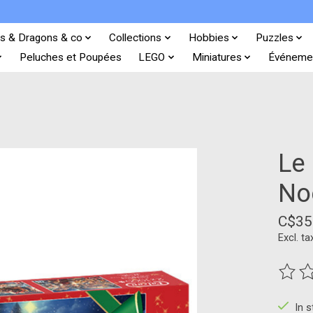
s & Dragons & co
Collections
Hobbies
Puzzles
Peluches et Poupées
LEGO
Miniatures
Événeme
Le
No
C$35
Excl. ta
The ra
In 