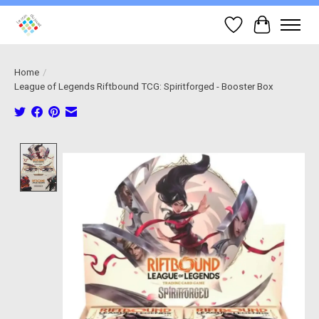
Wish List
Cart
Home
/
League of Legends Riftbound TCG: Spiritforged - Booster Box
Product image slideshow Items