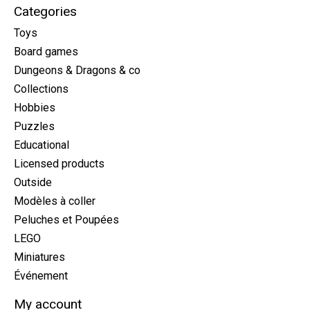
Categories
Toys
Board games
Dungeons & Dragons & co
Collections
Hobbies
Puzzles
Educational
Licensed products
Outside
Modèles à coller
Peluches et Poupées
LEGO
Miniatures
Événement
My account