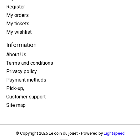
Register
My orders
My tickets
My wishlist
Information
About Us
Terms and conditions
Privacy policy
Payment methods
Pick-up,
Customer support
Site map
© Copyright 2026 Le coin du jouet - Powered by
Lightspeed