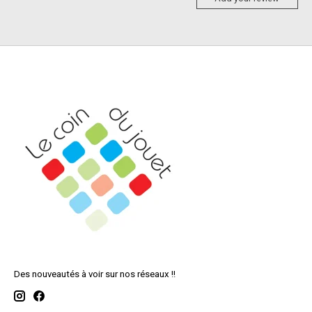
Des nouveautés à voir sur nos réseaux !!