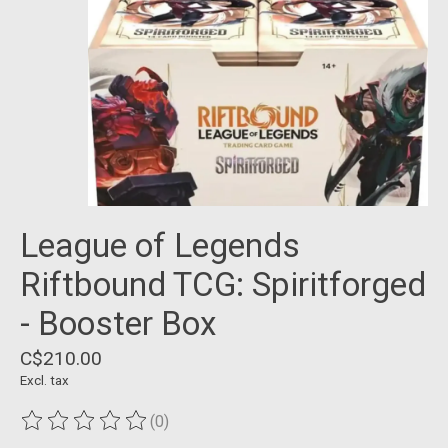
League of Legends
Riftbound TCG: Spiritforged
- Booster Box
C$210.00
Excl. tax
(0)
The rating of this product is
0
out of 5