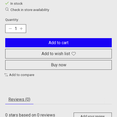
In stock
Check in store availability
Quantity:
Add to cart
Add to wish list
Buy now
Add to compare
Reviews (0)
0
stars based on
0
reviews
Add your review