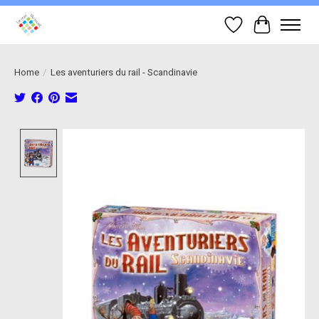
Wish List
Cart
Home
/
Les aventuriers du rail - Scandinavie
Product image slideshow Items