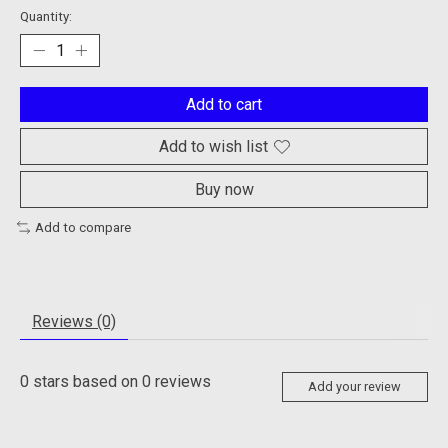
Quantity:
Add to cart
Add to wish list
Buy now
Add to compare
Reviews (0)
0
stars based on
0
reviews
Add your review