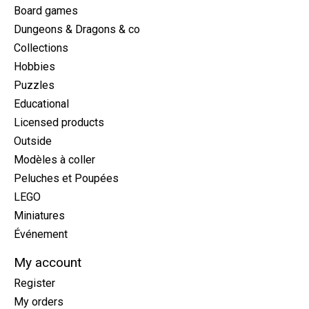
Board games
Dungeons & Dragons & co
Collections
Hobbies
Puzzles
Educational
Licensed products
Outside
Modèles à coller
Peluches et Poupées
LEGO
Miniatures
Événement
My account
Register
My orders