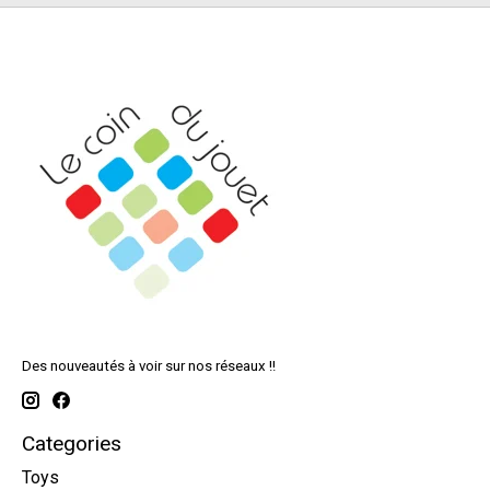
Des nouveautés à voir sur nos réseaux !!
Categories
Toys