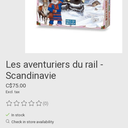
Les aventuriers du rail -
Scandinavie
C$75.00
Excl. tax
(0)
The rating of this product is
0
out of 5
In stock
Check in store availability