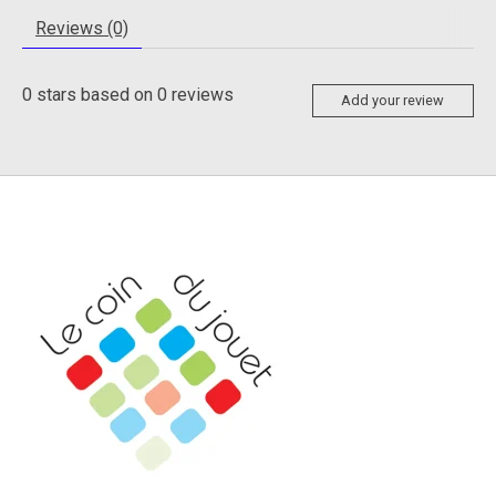
Reviews (0)
0
stars based on
0
reviews
Add your review