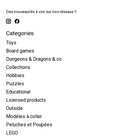
Des nouveautés à voir sur nos réseaux !!
Categories
Toys
Board games
Dungeons & Dragons & co
Collections
Hobbies
Puzzles
Educational
Licensed products
Outside
Modèles à coller
Peluches et Poupées
LEGO