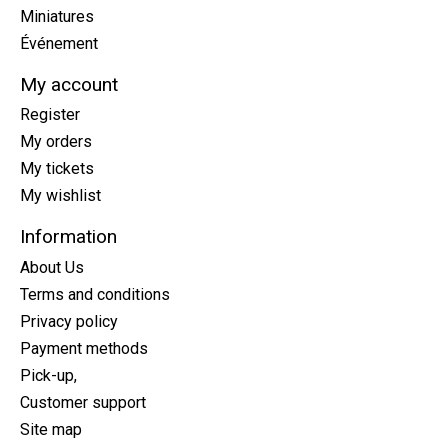
Miniatures
Événement
My account
Register
My orders
My tickets
My wishlist
Information
About Us
Terms and conditions
Privacy policy
Payment methods
Pick-up,
Customer support
Site map