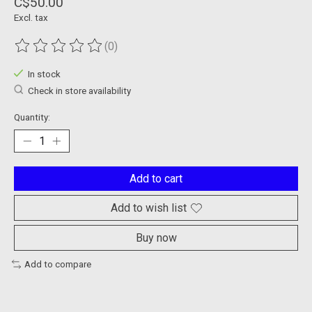
C$50.00
Excl. tax
(0)
The rating of this product is
0
out of 5
In stock
Check in store availability
Quantity:
Add to cart
Add to wish list
Buy now
Add to compare