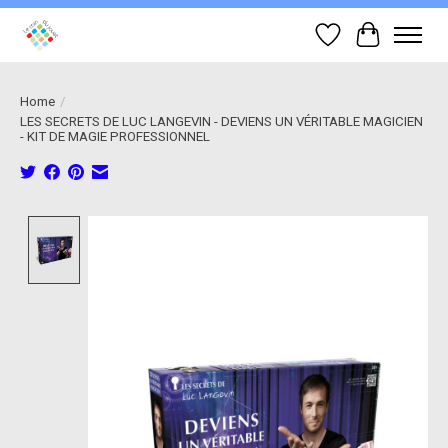
Wish List
Cart
Home
/
LES SECRETS DE LUC LANGEVIN - DEVIENS UN VÉRITABLE MAGICIEN
- KIT DE MAGIE PROFESSIONNEL
Product image slideshow Items