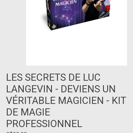
LES SECRETS DE LUC
LANGEVIN - DEVIENS UN
VÉRITABLE MAGICIEN - KIT
DE MAGIE
PROFESSIONNEL