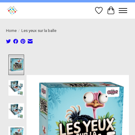
Wish List
Cart
Home
/
Les yeux sur la balle
Product image slideshow Items