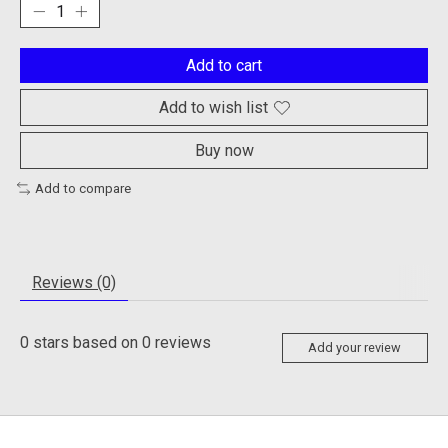
Add to cart
Add to wish list
Buy now
Add to compare
Reviews (0)
0
stars based on
0
reviews
Add your review