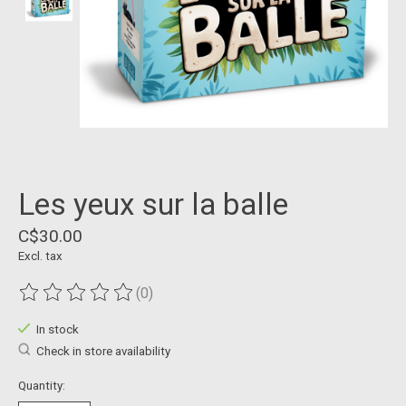
Les yeux sur la balle
C$30.00
Excl. tax
(0)
The rating of this product is
0
out of 5
In stock
Check in store availability
Quantity: