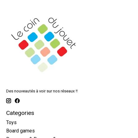
Des nouveautés à voir sur nos réseaux !!
Categories
Toys
Board games