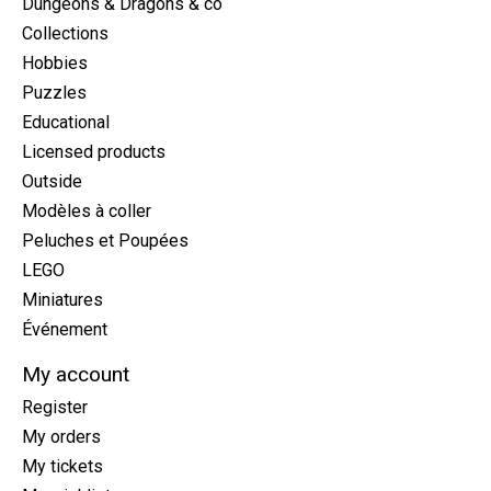
Dungeons & Dragons & co
Collections
Hobbies
Puzzles
Educational
Licensed products
Outside
Modèles à coller
Peluches et Poupées
LEGO
Miniatures
Événement
My account
Register
My orders
My tickets