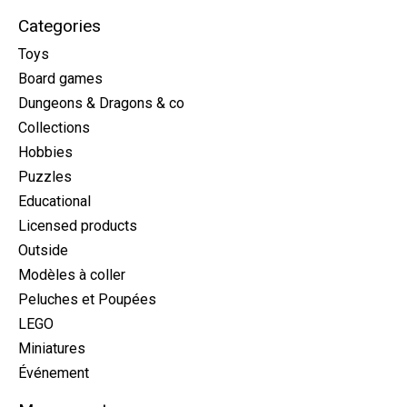
Categories
Toys
Board games
Dungeons & Dragons & co
Collections
Hobbies
Puzzles
Educational
Licensed products
Outside
Modèles à coller
Peluches et Poupées
LEGO
Miniatures
Événement