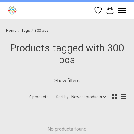
Wish List
Cart
Home
/
Tags
/
300 pcs
Products tagged with 300
pcs
Show filters
0 products
Sort by
Newest products
No products found