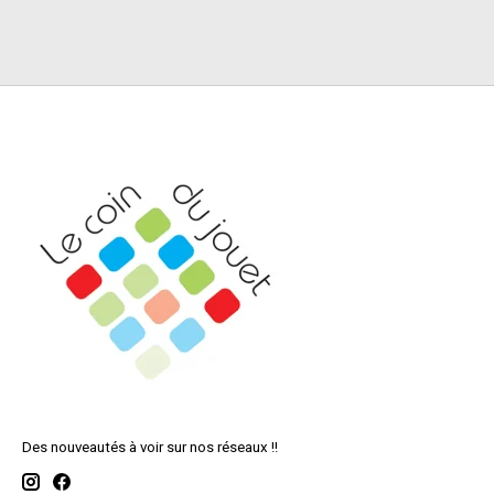
Des nouveautés à voir sur nos réseaux !!