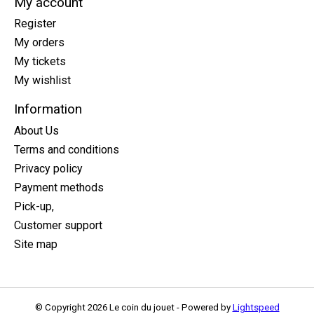
My account
Register
My orders
My tickets
My wishlist
Information
About Us
Terms and conditions
Privacy policy
Payment methods
Pick-up,
Customer support
Site map
© Copyright 2026 Le coin du jouet - Powered by
Lightspeed