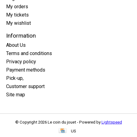
My orders
My tickets
My wishlist
Information
About Us
Terms and conditions
Privacy policy
Payment methods
Pick-up,
Customer support
Site map
© Copyright 2026 Le coin du jouet - Powered by
Lightspeed
US