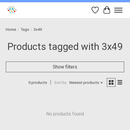
Wish List
Cart
Home
/
Tags
/
3x49
Products tagged with 3x49
Show filters
0 products
Sort by
Newest products
No products found