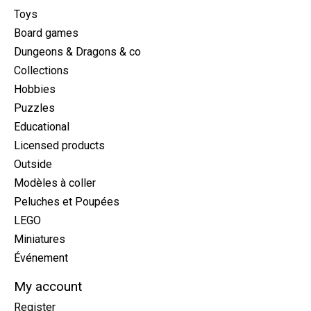
Toys
Board games
Dungeons & Dragons & co
Collections
Hobbies
Puzzles
Educational
Licensed products
Outside
Modèles à coller
Peluches et Poupées
LEGO
Miniatures
Événement
My account
Register