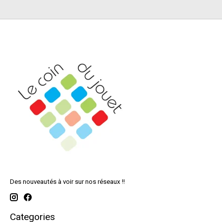
Des nouveautés à voir sur nos réseaux !!
Categories