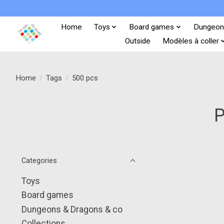
Home
Toys
Board games
Dungeon
Outside
Modèles à coller
Home
/
Tags
/
500 pcs
P
Categories
Toys
Board games
Dungeons & Dragons & co
Collections