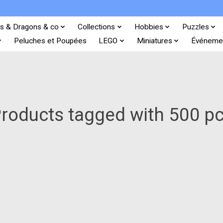
s & Dragons & co
Collections
Hobbies
Puzzles
Peluches et Poupées
LEGO
Miniatures
Événeme
roducts tagged with 500 p