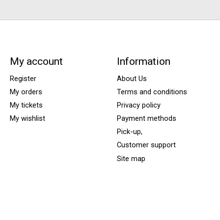
My account
Information
Register
About Us
My orders
Terms and conditions
My tickets
Privacy policy
My wishlist
Payment methods
Pick-up,
Customer support
Site map