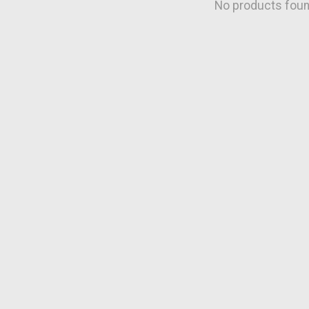
No products fou