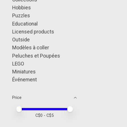
Hobbies
Puzzles
Educational
Licensed products
Outside
Modèles à coller
Peluches et Poupées
LEGO
Miniatures
Événement
Price
Price minimum value
Price maximum value
C$
0
- C$
5