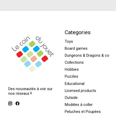
Categories
Toys
Board games
Dungeons & Dragons & co
Collections
Hobbies
Puzzles
Educational
Des nouveautés à voir sur
Licensed products
nos réseaux !!
Outside
Modèles à coller
Peluches et Poupées