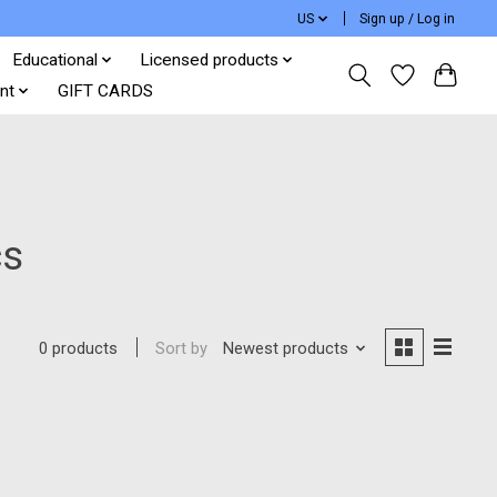
US
Sign up / Log in
Educational
Licensed products
nt
GIFT CARDS
cs
Sort by
Newest products
0 products