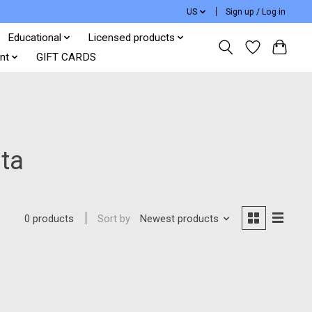
US
Sign up / Log in
Educational
Licensed products
nt
GIFT CARDS
ta
Sort by
Newest products
0 products