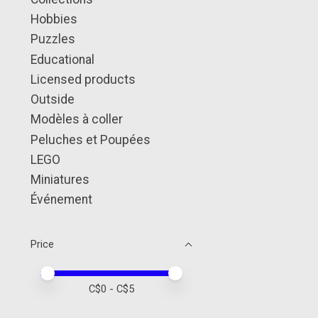
Hobbies
Puzzles
Educational
Licensed products
Outside
Modèles à coller
Peluches et Poupées
LEGO
Miniatures
Événement
Price
Price minimum value
Price maximum value
C$
0
- C$
5