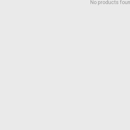
No products fou