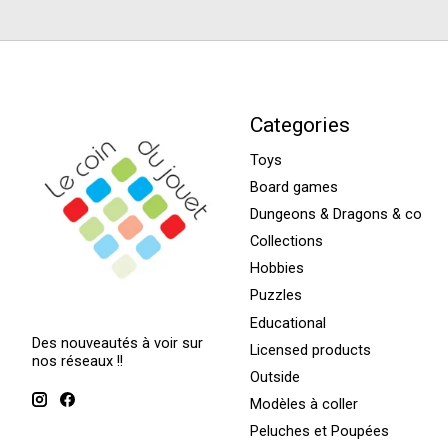
Categories
Toys
Board games
Dungeons & Dragons & co
Collections
Hobbies
Puzzles
Educational
Des nouveautés à voir sur
Licensed products
nos réseaux !!
Outside
Modèles à coller
Peluches et Poupées