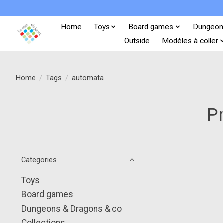
Home
Toys
Board games
Dungeon
Outside
Modèles à coller
Home
/
Tags
/
automata
P
Categories
Toys
Board games
Dungeons & Dragons & co
Collections