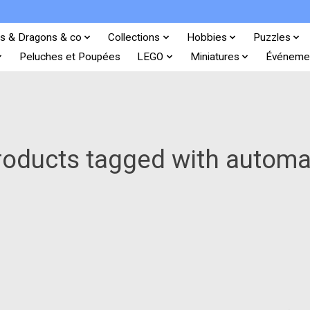
s & Dragons & co
Collections
Hobbies
Puzzles
Peluches et Poupées
LEGO
Miniatures
Événeme
roducts tagged with automa