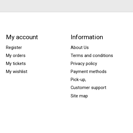
My account
Information
Register
About Us
My orders
Terms and conditions
My tickets
Privacy policy
My wishlist
Payment methods
Pick-up,
Customer support
Site map