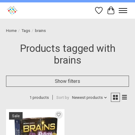
Wish List
Cart
Home
/
Tags
/
brains
Products tagged with
brains
Show filters
1 products
Sort by
Newest products
Sale