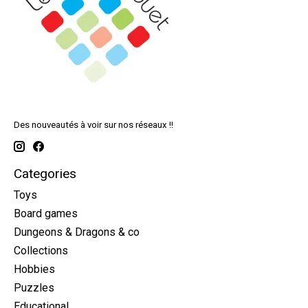
Des nouveautés à voir sur nos réseaux !!
Categories
Toys
Board games
Dungeons & Dragons & co
Collections
Hobbies
Puzzles
Educational