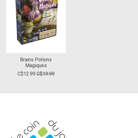
Brains Potions
Magiques
C$12.99
C$19.99