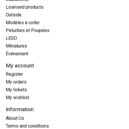
Licensed products
Outside
Modèles à coller
Peluches et Poupées
LEGO
Miniatures
Événement
My account
Register
My orders
My tickets
My wishlist
Information
About Us
Terms and conditions