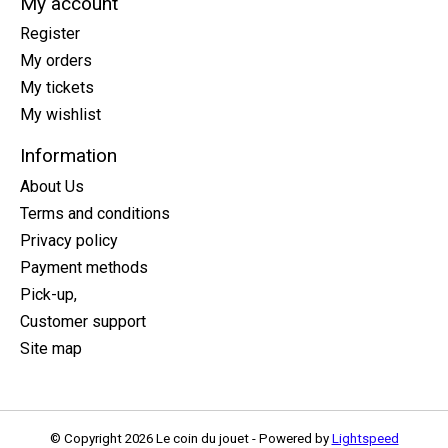
My account
Register
My orders
My tickets
My wishlist
Information
About Us
Terms and conditions
Privacy policy
Payment methods
Pick-up,
Customer support
Site map
© Copyright 2026 Le coin du jouet - Powered by
Lightspeed