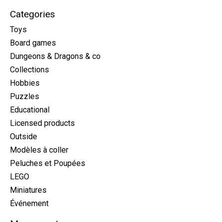
Categories
Toys
Board games
Dungeons & Dragons & co
Collections
Hobbies
Puzzles
Educational
Licensed products
Outside
Modèles à coller
Peluches et Poupées
LEGO
Miniatures
Événement