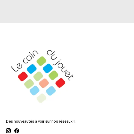
Des nouveautés à voir sur nos réseaux !!