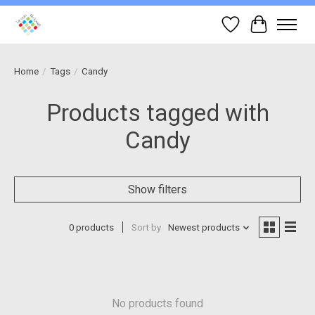
Wish List
Cart
Home
/
Tags
/
Candy
Products tagged with
Candy
Show filters
0 products
Sort by
Newest products
No products found