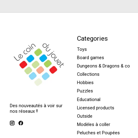
Categories
Toys
Board games
Dungeons & Dragons & co
Collections
Hobbies
Puzzles
Educational
Des nouveautés à voir sur
Licensed products
nos réseaux !!
Outside
Modèles à coller
Peluches et Poupées