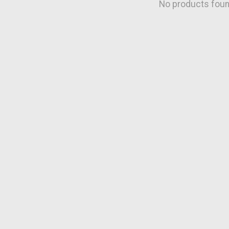
No products fou