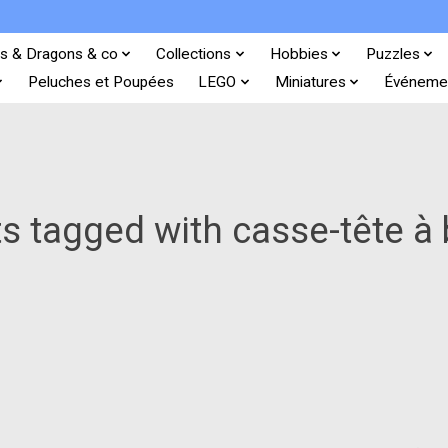
s & Dragons & co
Collections
Hobbies
Puzzles
Peluches et Poupées
LEGO
Miniatures
Événeme
s tagged with casse-tête à