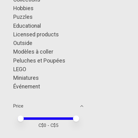
Hobbies
Puzzles
Educational
Licensed products
Outside
Modèles à coller
Peluches et Poupées
LEGO
Miniatures
Événement
Price
Price minimum value
Price maximum value
C$
0
- C$
5