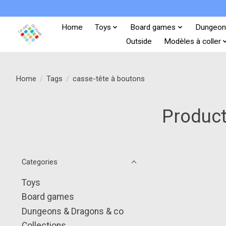
Home
Toys
Board games
Dungeon
Outside
Modèles à coller
Home
/
Tags
/
casse-tête à boutons
Product
Categories
Toys
Board games
Dungeons & Dragons & co
Collections