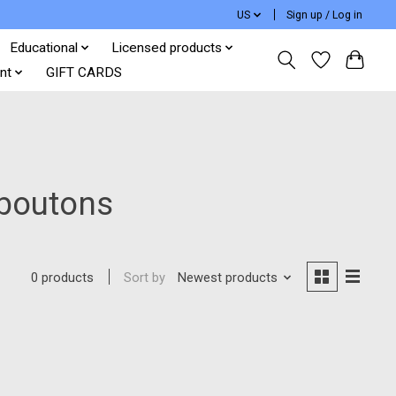
US
Sign up / Log in
Educational
Licensed products
nt
GIFT CARDS
 boutons
Sort by
Newest products
0 products