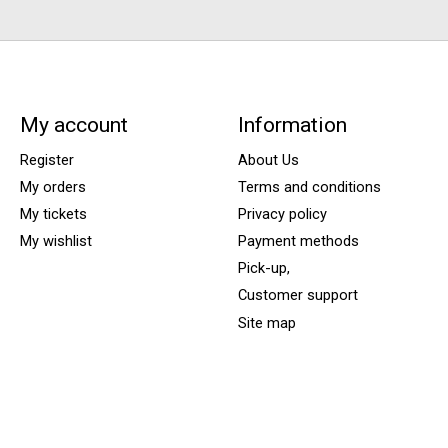
My account
Information
Register
About Us
My orders
Terms and conditions
My tickets
Privacy policy
My wishlist
Payment methods
Pick-up,
Customer support
Site map