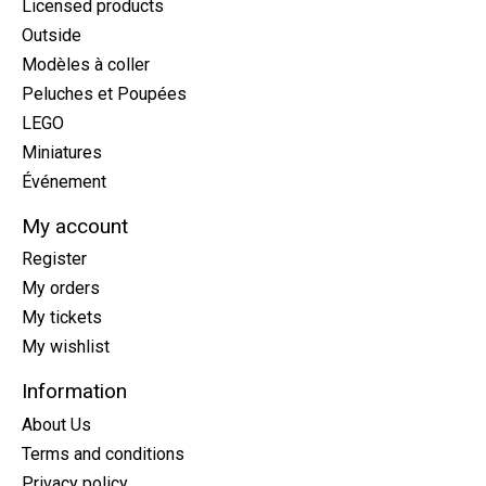
Licensed products
Outside
Modèles à coller
Peluches et Poupées
LEGO
Miniatures
Événement
My account
Register
My orders
My tickets
My wishlist
Information
About Us
Terms and conditions
Privacy policy