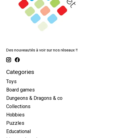
Des nouveautés à voir sur nos réseaux !!
Categories
Toys
Board games
Dungeons & Dragons & co
Collections
Hobbies
Puzzles
Educational