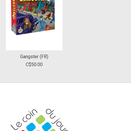
Gangster (FR)
C$50.00