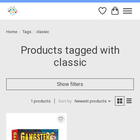
Wish List
Cart
Home
/
Tags
/
classic
Products tagged with
classic
Show filters
1 products
Sort by
Newest products