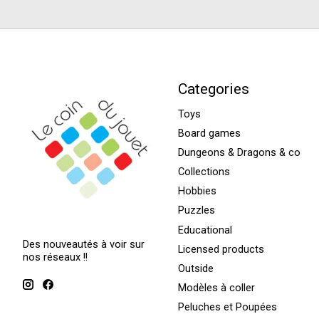
Categories
Toys
Board games
Dungeons & Dragons & co
Collections
Hobbies
Puzzles
Educational
Des nouveautés à voir sur
Licensed products
nos réseaux !!
Outside
Modèles à coller
Peluches et Poupées