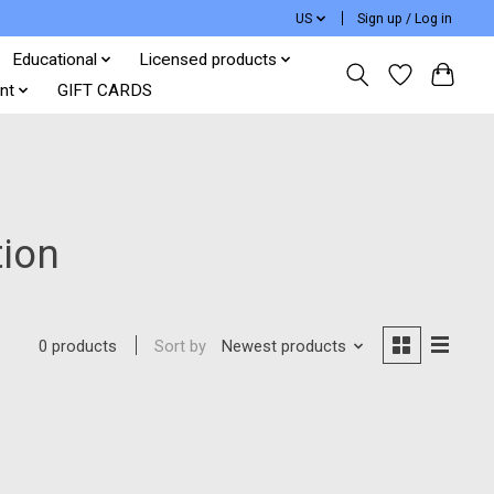
US
Sign up / Log in
Educational
Licensed products
nt
GIFT CARDS
tion
Sort by
Newest products
0 products