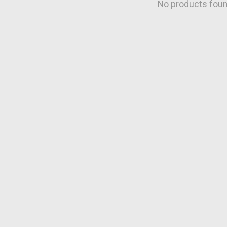
No products fou