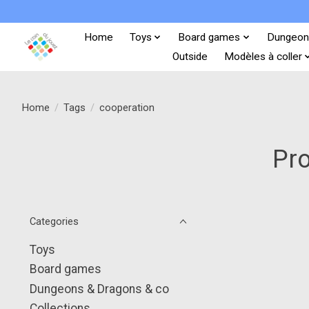
Home
Toys
Board games
Dungeon
Outside
Modèles à coller
Home
/
Tags
/
cooperation
Pro
Categories
Toys
Board games
Dungeons & Dragons & co
Collections