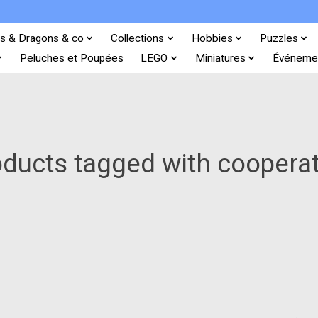
s & Dragons & co
Collections
Hobbies
Puzzles
Peluches et Poupées
LEGO
Miniatures
Événeme
ducts tagged with coopera