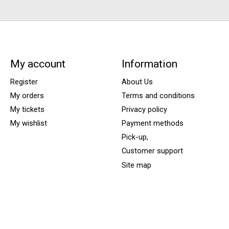
My account
Information
Register
About Us
My orders
Terms and conditions
My tickets
Privacy policy
My wishlist
Payment methods
Pick-up,
Customer support
Site map