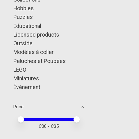
Hobbies
Puzzles
Educational
Licensed products
Outside
Modèles à coller
Peluches et Poupées
LEGO
Miniatures
Événement
Price
Price minimum value
Price maximum value
C$
0
- C$
5