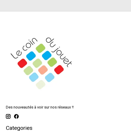
Des nouveautés à voir sur nos réseaux !!
Categories