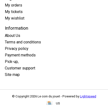
My orders
My tickets
My wishlist
Information
About Us
Terms and conditions
Privacy policy
Payment methods
Pick-up,
Customer support
Site map
© Copyright 2026 Le coin du jouet - Powered by
Lightspeed
US