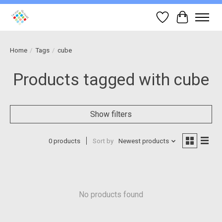
Wish List
Cart
Home
/
Tags
/
cube
Products tagged with cube
Show filters
0 products
Sort by
Newest products
No products found