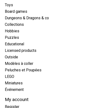
Toys
Board games
Dungeons & Dragons & co
Collections
Hobbies
Puzzles
Educational
Licensed products
Outside
Modèles à coller
Peluches et Poupées
LEGO
Miniatures
Événement
My account
Register