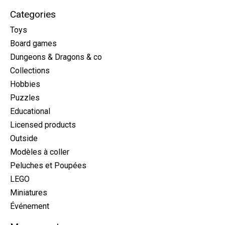
Categories
Toys
Board games
Dungeons & Dragons & co
Collections
Hobbies
Puzzles
Educational
Licensed products
Outside
Modèles à coller
Peluches et Poupées
LEGO
Miniatures
Événement