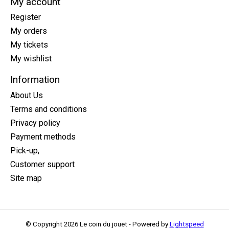
My account
Register
My orders
My tickets
My wishlist
Information
About Us
Terms and conditions
Privacy policy
Payment methods
Pick-up,
Customer support
Site map
© Copyright 2026 Le coin du jouet - Powered by
Lightspeed