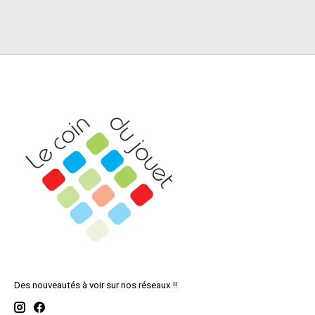
Des nouveautés à voir sur nos réseaux !!