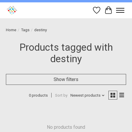
Wish List
Cart
Home
/
Tags
/
destiny
Products tagged with
destiny
Show filters
0 products
Sort by
Newest products
No products found