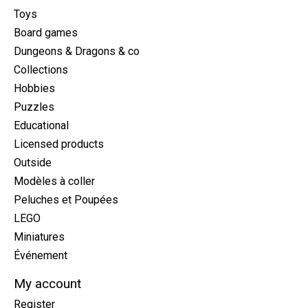
Toys
Board games
Dungeons & Dragons & co
Collections
Hobbies
Puzzles
Educational
Licensed products
Outside
Modèles à coller
Peluches et Poupées
LEGO
Miniatures
Événement
My account
Register