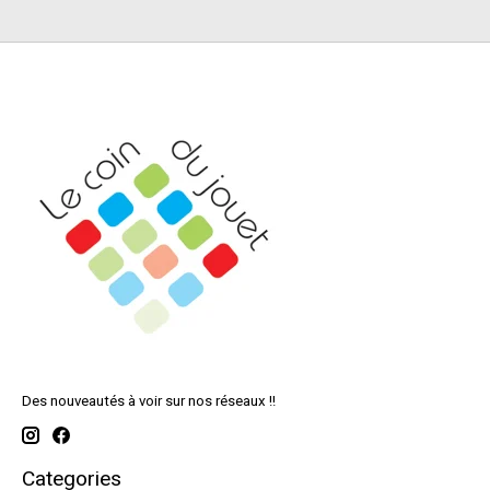
Des nouveautés à voir sur nos réseaux !!
Categories