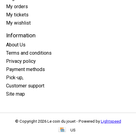
My orders
My tickets
My wishlist
Information
About Us
Terms and conditions
Privacy policy
Payment methods
Pick-up,
Customer support
Site map
© Copyright 2026 Le coin du jouet - Powered by
Lightspeed
US