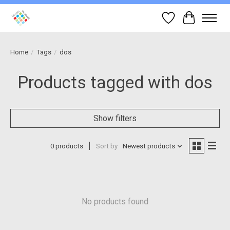
Wish List
Cart
Home
/
Tags
/
dos
Products tagged with dos
Show filters
0 products
Sort by
Newest products
No products found