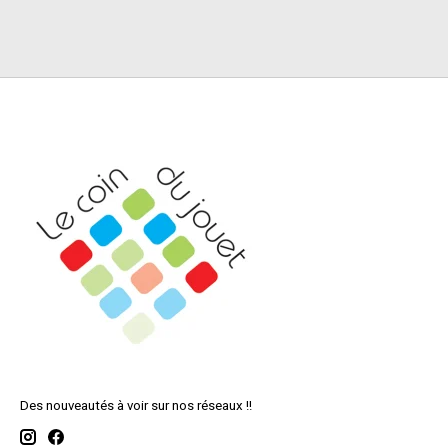
Des nouveautés à voir sur nos réseaux !!