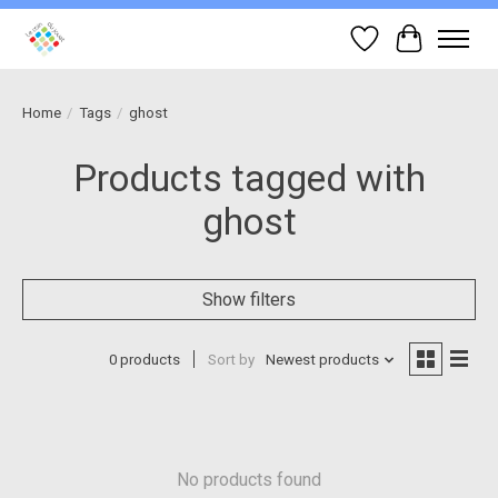
Wish List
Cart
Home
/
Tags
/
ghost
Products tagged with
ghost
Show filters
0 products
Sort by
Newest products
No products found