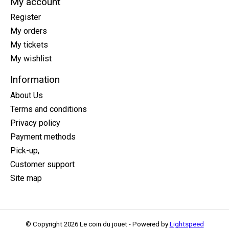
My account
Register
My orders
My tickets
My wishlist
Information
About Us
Terms and conditions
Privacy policy
Payment methods
Pick-up,
Customer support
Site map
© Copyright 2026 Le coin du jouet - Powered by
Lightspeed