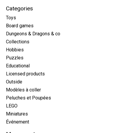
Categories
Toys
Board games
Dungeons & Dragons & co
Collections
Hobbies
Puzzles
Educational
Licensed products
Outside
Modèles à coller
Peluches et Poupées
LEGO
Miniatures
Événement