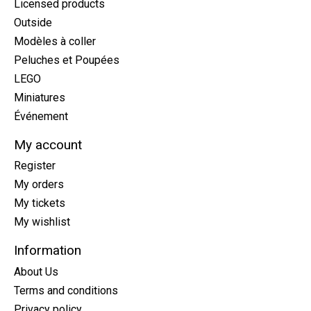
Licensed products
Outside
Modèles à coller
Peluches et Poupées
LEGO
Miniatures
Événement
My account
Register
My orders
My tickets
My wishlist
Information
About Us
Terms and conditions
Privacy policy