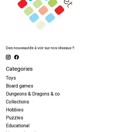
Des nouveautés à voir sur nos réseaux !!
Categories
Toys
Board games
Dungeons & Dragons & co
Collections
Hobbies
Puzzles
Educational