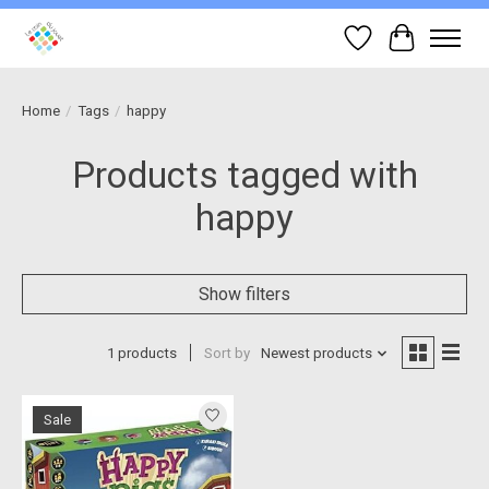
Wish List
Cart
Home
/
Tags
/
happy
Products tagged with
happy
Show filters
1 products
Sort by
Newest products
Sale