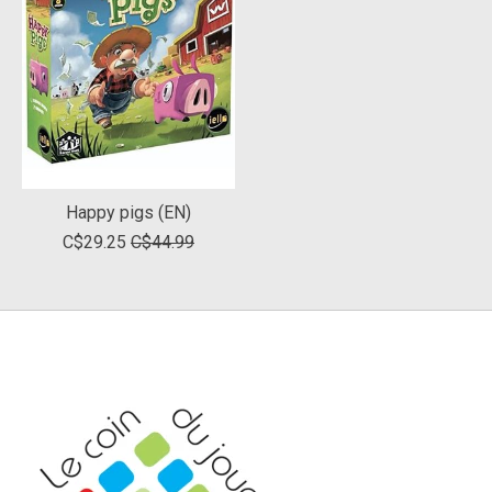
Happy pigs (EN)
C$29.25
C$44.99