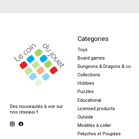
Categories
Toys
Board games
Dungeons & Dragons & co
Collections
Hobbies
Puzzles
Educational
Des nouveautés à voir sur
Licensed products
nos réseaux !!
Outside
Modèles à coller
Peluches et Poupées