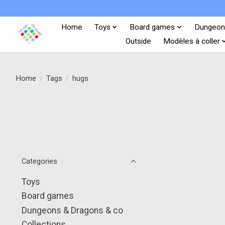
Home
Toys
Board games
Dungeon
Outside
Modèles à coller
Home
/
Tags
/
hugs
Categories
Toys
Board games
Dungeons & Dragons & co
Collections