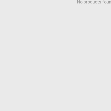
No products fou