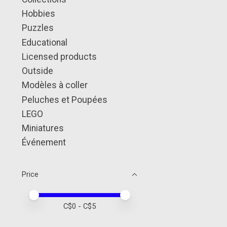
Hobbies
Puzzles
Educational
Licensed products
Outside
Modèles à coller
Peluches et Poupées
LEGO
Miniatures
Événement
Price
Price minimum value
Price maximum value
C$
0
- C$
5