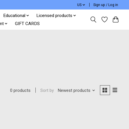
US
Sign up / Log in
Educational
Licensed products
nt
GIFT CARDS
Sort by
Newest products
0 products