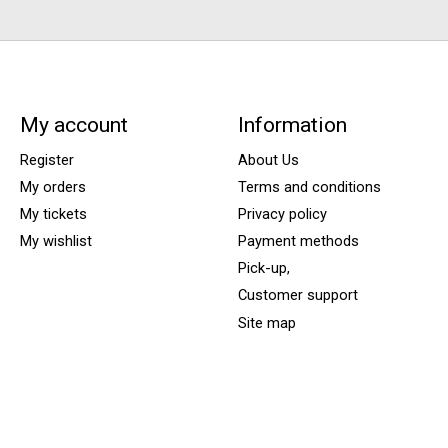
My account
Information
Register
About Us
My orders
Terms and conditions
My tickets
Privacy policy
My wishlist
Payment methods
Pick-up,
Customer support
Site map