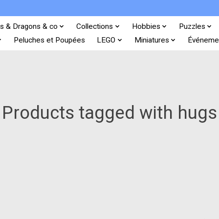
s & Dragons & co
Collections
Hobbies
Puzzles
Peluches et Poupées
LEGO
Miniatures
Événeme
Products tagged with hugs