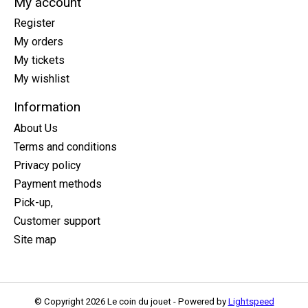
My account
Register
My orders
My tickets
My wishlist
Information
About Us
Terms and conditions
Privacy policy
Payment methods
Pick-up,
Customer support
Site map
© Copyright 2026 Le coin du jouet - Powered by
Lightspeed