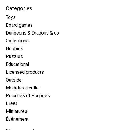
Categories
Toys
Board games
Dungeons & Dragons & co
Collections
Hobbies
Puzzles
Educational
Licensed products
Outside
Modèles à coller
Peluches et Poupées
LEGO
Miniatures
Événement