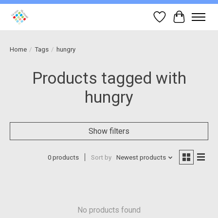
Wish List
Cart
Home
/
Tags
/
hungry
Products tagged with
hungry
Show filters
0 products
Sort by
Newest products
No products found