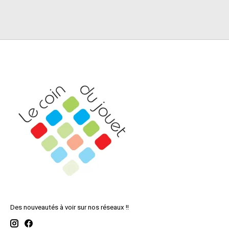
Des nouveautés à voir sur nos réseaux !!