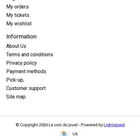
My orders
My tickets
My wishlist
Information
About Us
Terms and conditions
Privacy policy
Payment methods
Pick-up,
Customer support
Site map
© Copyright 2026 Le coin du jouet - Powered by
Lightspeed
US