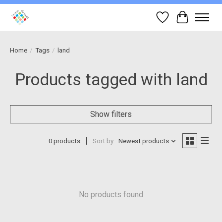
Wish List
Cart
Home
/
Tags
/
land
Products tagged with land
Show filters
0 products
Sort by
Newest products
No products found