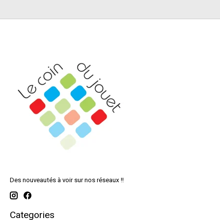
Des nouveautés à voir sur nos réseaux !!
Categories