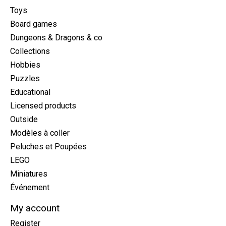
Toys
Board games
Dungeons & Dragons & co
Collections
Hobbies
Puzzles
Educational
Licensed products
Outside
Modèles à coller
Peluches et Poupées
LEGO
Miniatures
Événement
My account
Register