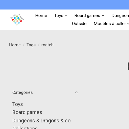
Home
Toys
Board games
Dungeon
Outside
Modèles à coller
Home
/
Tags
/
match
Categories
Toys
Board games
Dungeons & Dragons & co
Collections