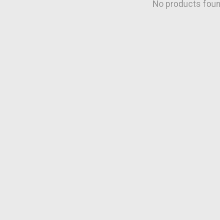
No products fou