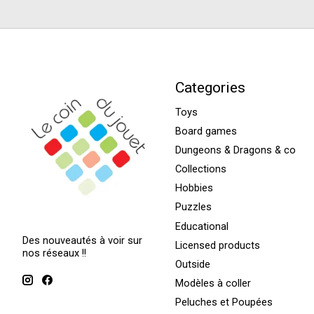
Categories
Toys
Board games
Dungeons & Dragons & co
Collections
Hobbies
Puzzles
Educational
Des nouveautés à voir sur
Licensed products
nos réseaux !!
Outside
Modèles à coller
Peluches et Poupées