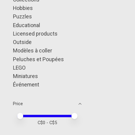
Hobbies
Puzzles
Educational
Licensed products
Outside
Modèles à coller
Peluches et Poupées
LEGO
Miniatures
Événement
Price
Price minimum value
Price maximum value
C$
0
- C$
5