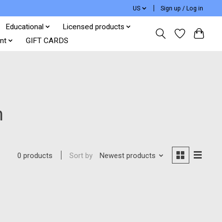
US
Sign up / Log in
Educational
Licensed products
nt
GIFT CARDS
h
Sort by
Newest products
0 products