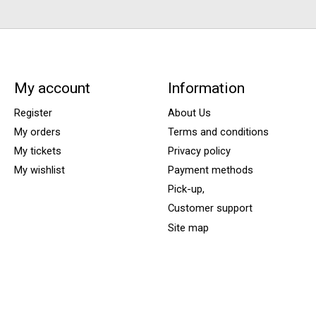
My account
Information
Register
About Us
My orders
Terms and conditions
My tickets
Privacy policy
My wishlist
Payment methods
Pick-up,
Customer support
Site map