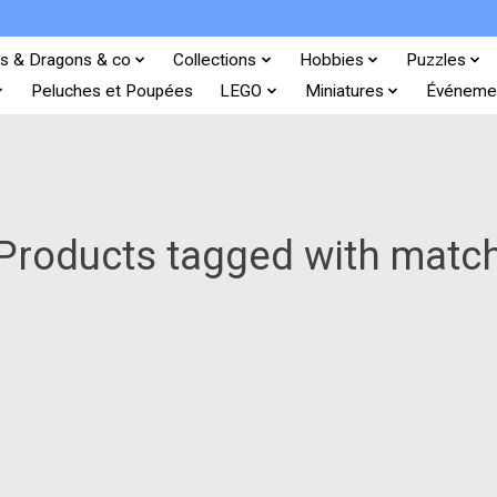
s & Dragons & co
Collections
Hobbies
Puzzles
Peluches et Poupées
LEGO
Miniatures
Événeme
Products tagged with matc