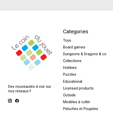
Categories
Toys
Board games
Dungeons & Dragons & co
Collections
Hobbies
Puzzles
Educational
Des nouveautés à voir sur
Licensed products
nos réseaux !!
Outside
Modèles à coller
Peluches et Poupées