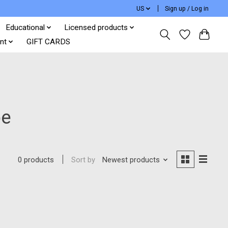
US
Sign up / Log in
Educational
Licensed products
nt
GIFT CARDS
be
Sort by
Newest products
0 products