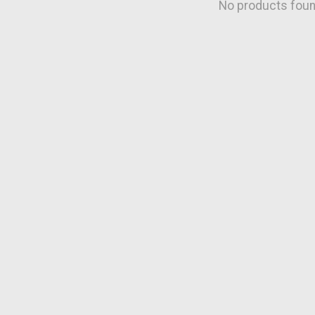
No products fou