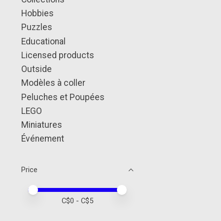
Hobbies
Puzzles
Educational
Licensed products
Outside
Modèles à coller
Peluches et Poupées
LEGO
Miniatures
Événement
Price
Price minimum value
Price maximum value
C$
0
- C$
5