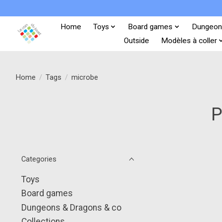
Home
Toys
Board games
Dungeon
Outside
Modèles à coller
Home
/
Tags
/
microbe
P
Categories
Toys
Board games
Dungeons & Dragons & co
Collections