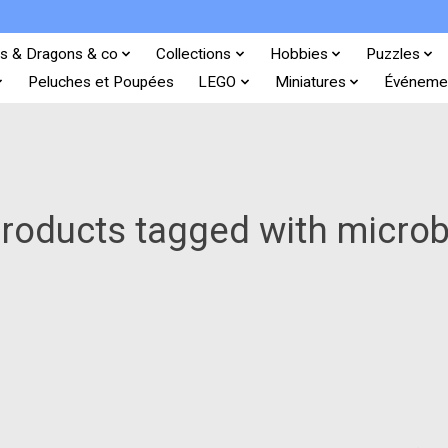
s & Dragons & co
Collections
Hobbies
Puzzles
Peluches et Poupées
LEGO
Miniatures
Événeme
roducts tagged with micro