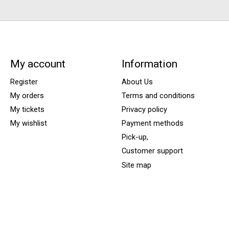
My account
Information
Register
About Us
My orders
Terms and conditions
My tickets
Privacy policy
My wishlist
Payment methods
Pick-up,
Customer support
Site map