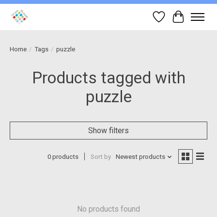
Wish List
Cart
Home
/
Tags
/
puzzle
Products tagged with
puzzle
Show filters
0 products
Sort by
Newest products
No products found