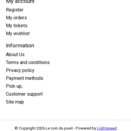
My account
Register
My orders
My tickets
My wishlist
Information
About Us
Terms and conditions
Privacy policy
Payment methods
Pick-up,
Customer support
Site map
© Copyright 2026 Le coin du jouet - Powered by
Lightspeed