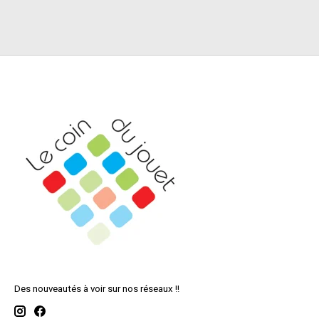
Des nouveautés à voir sur nos réseaux !!