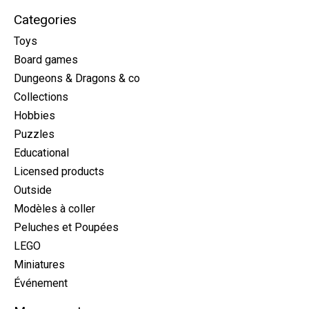
Categories
Toys
Board games
Dungeons & Dragons & co
Collections
Hobbies
Puzzles
Educational
Licensed products
Outside
Modèles à coller
Peluches et Poupées
LEGO
Miniatures
Événement