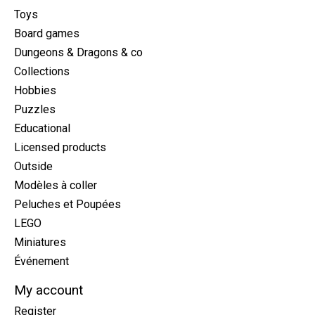
Toys
Board games
Dungeons & Dragons & co
Collections
Hobbies
Puzzles
Educational
Licensed products
Outside
Modèles à coller
Peluches et Poupées
LEGO
Miniatures
Événement
My account
Register