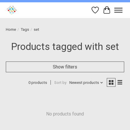
Wish List
Cart
Home
/
Tags
/
set
Products tagged with set
Show filters
0 products
Sort by
Newest products
No products found