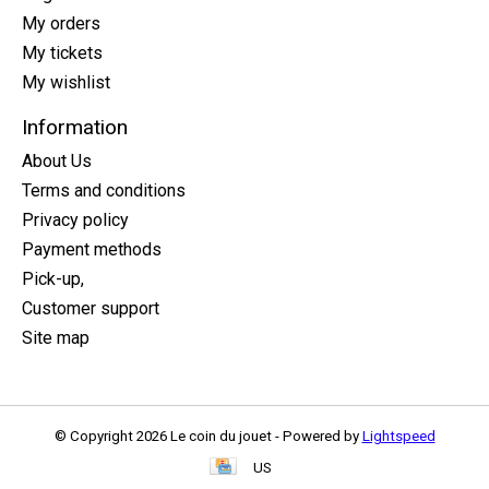
My orders
My tickets
My wishlist
Information
About Us
Terms and conditions
Privacy policy
Payment methods
Pick-up,
Customer support
Site map
© Copyright 2026 Le coin du jouet - Powered by
Lightspeed
US