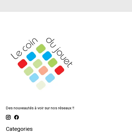
Des nouveautés à voir sur nos réseaux !!
Categories