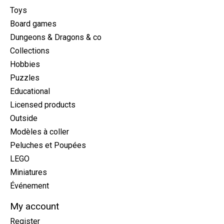
Toys
Board games
Dungeons & Dragons & co
Collections
Hobbies
Puzzles
Educational
Licensed products
Outside
Modèles à coller
Peluches et Poupées
LEGO
Miniatures
Événement
My account
Register