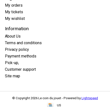
My orders
My tickets
My wishlist
Information
About Us
Terms and conditions
Privacy policy
Payment methods
Pick-up,
Customer support
Site map
© Copyright 2026 Le coin du jouet - Powered by
Lightspeed
US