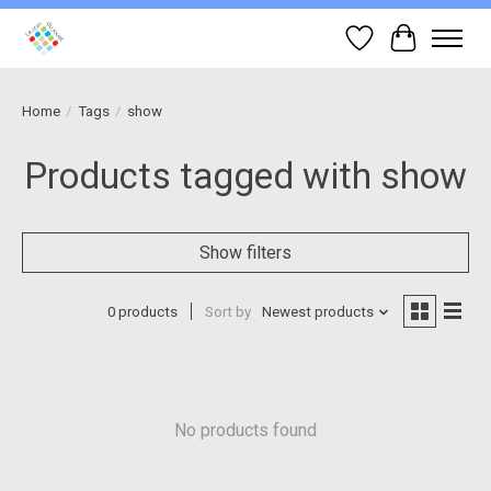
Wish List
Cart
Home
/
Tags
/
show
Products tagged with show
Show filters
0 products
Sort by
Newest products
No products found