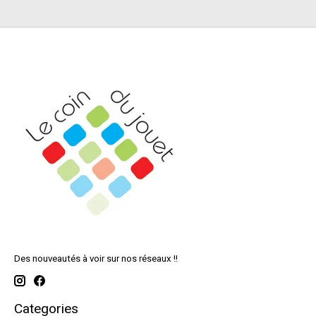
Des nouveautés à voir sur nos réseaux !!
Categories