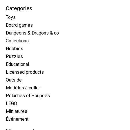
Categories
Toys
Board games
Dungeons & Dragons & co
Collections
Hobbies
Puzzles
Educational
Licensed products
Outside
Modèles à coller
Peluches et Poupées
LEGO
Miniatures
Événement