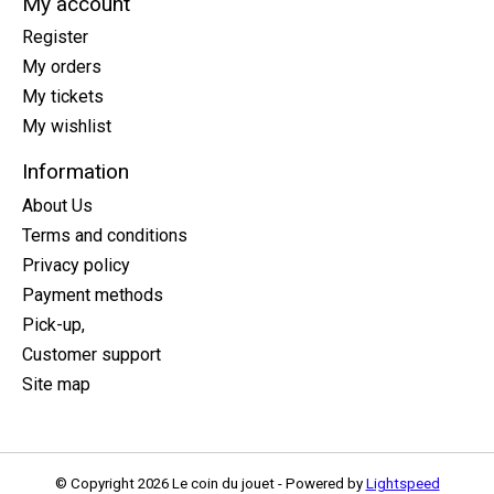
My account
Register
My orders
My tickets
My wishlist
Information
About Us
Terms and conditions
Privacy policy
Payment methods
Pick-up,
Customer support
Site map
© Copyright 2026 Le coin du jouet - Powered by
Lightspeed