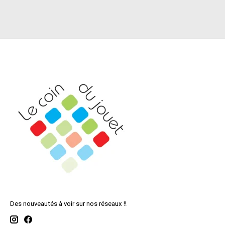
Des nouveautés à voir sur nos réseaux !!