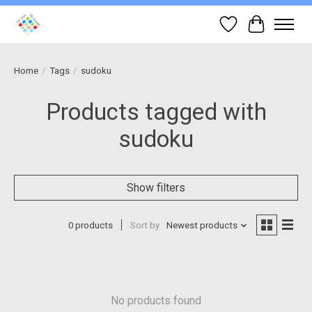
Wish List
Cart
Home
/
Tags
/
sudoku
Products tagged with
sudoku
Show filters
0 products
Sort by
Newest products
No products found