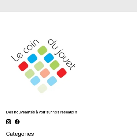
Des nouveautés à voir sur nos réseaux !!
Categories