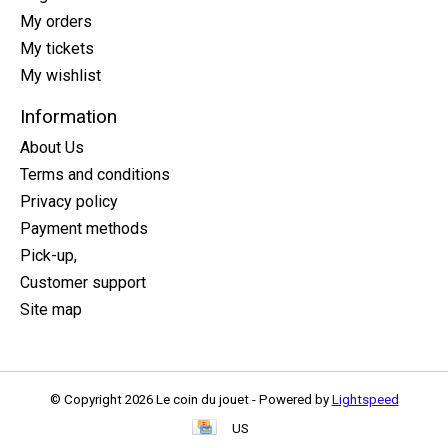
My orders
My tickets
My wishlist
Information
About Us
Terms and conditions
Privacy policy
Payment methods
Pick-up,
Customer support
Site map
© Copyright 2026 Le coin du jouet - Powered by
Lightspeed
US