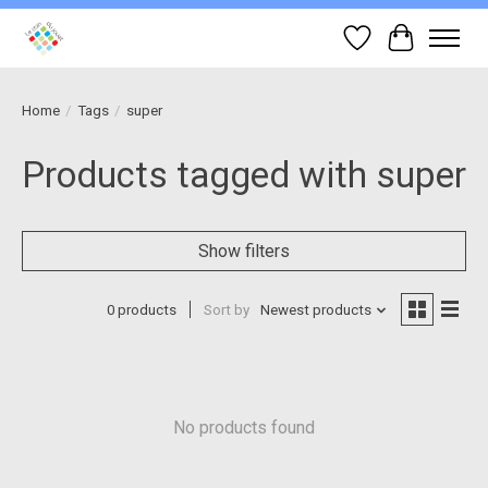
Wish List
Cart
Home
/
Tags
/
super
Products tagged with super
Show filters
0 products
Sort by
Newest products
No products found