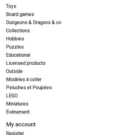
Toys
Board games
Dungeons & Dragons & co
Collections
Hobbies
Puzzles
Educational
Licensed products
Outside
Modèles à coller
Peluches et Poupées
LEGO
Miniatures
Événement
My account
Register