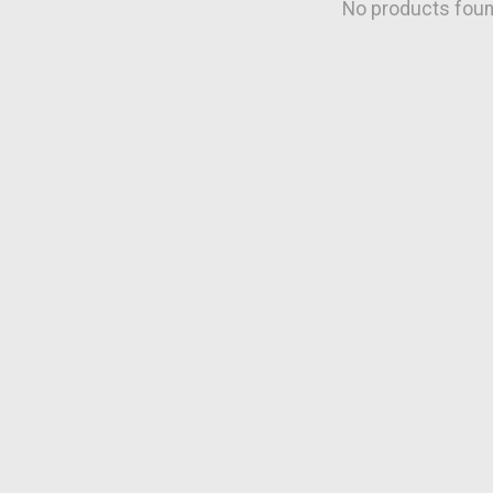
No products fou