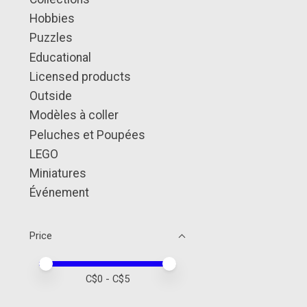
Hobbies
Puzzles
Educational
Licensed products
Outside
Modèles à coller
Peluches et Poupées
LEGO
Miniatures
Événement
Price
Price minimum value
Price maximum value
C$
0
- C$
5