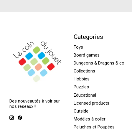
Categories
Toys
Board games
Dungeons & Dragons & co
Collections
Hobbies
Puzzles
Educational
Des nouveautés à voir sur
Licensed products
nos réseaux !!
Outside
Modèles à coller
Peluches et Poupées