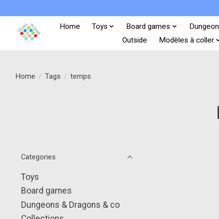
Home
Toys
Board games
Dungeon
Outside
Modèles à coller
Home
/
Tags
/
temps
Categories
Toys
Board games
Dungeons & Dragons & co
Collections