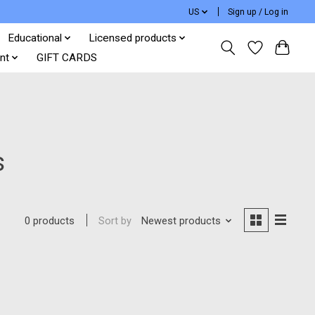
US
Sign up / Log in
Educational
Licensed products
nt
GIFT CARDS
s
Sort by
Newest products
0 products