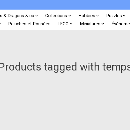
s & Dragons & co
Collections
Hobbies
Puzzles
Peluches et Poupées
LEGO
Miniatures
Événeme
Products tagged with temp