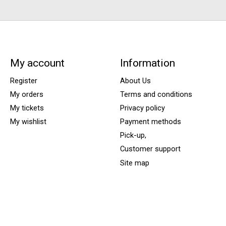
My account
Information
Register
About Us
My orders
Terms and conditions
My tickets
Privacy policy
My wishlist
Payment methods
Pick-up,
Customer support
Site map