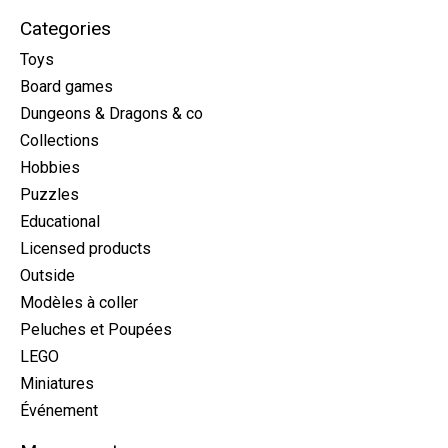
Categories
Toys
Board games
Dungeons & Dragons & co
Collections
Hobbies
Puzzles
Educational
Licensed products
Outside
Modèles à coller
Peluches et Poupées
LEGO
Miniatures
Événement