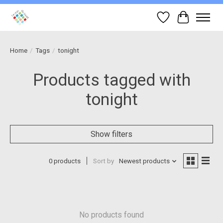
Wish List
Cart
Home
/
Tags
/
tonight
Products tagged with
tonight
Show filters
0 products
Sort by
Newest products
No products found