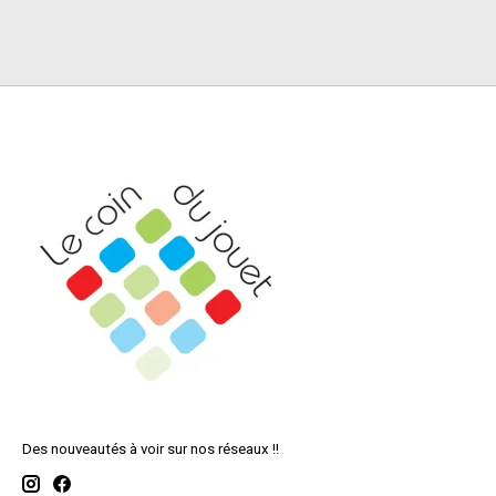
Des nouveautés à voir sur nos réseaux !!