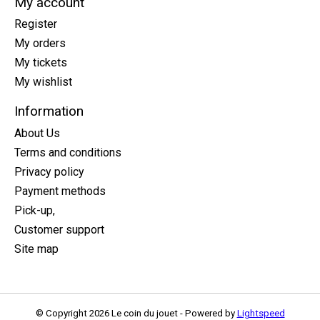
My account
Register
My orders
My tickets
My wishlist
Information
About Us
Terms and conditions
Privacy policy
Payment methods
Pick-up,
Customer support
Site map
© Copyright 2026 Le coin du jouet - Powered by
Lightspeed