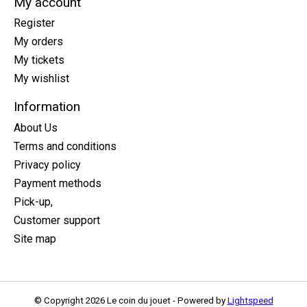
My account
Register
My orders
My tickets
My wishlist
Information
About Us
Terms and conditions
Privacy policy
Payment methods
Pick-up,
Customer support
Site map
© Copyright 2026 Le coin du jouet - Powered by
Lightspeed