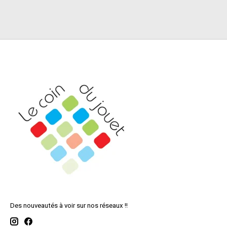
Des nouveautés à voir sur nos réseaux !!