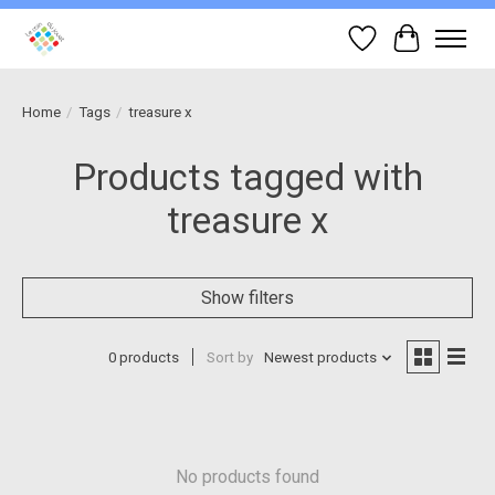
Wish List
Cart
Home
/
Tags
/
treasure x
Products tagged with
treasure x
Show filters
0 products
Sort by
Newest products
No products found