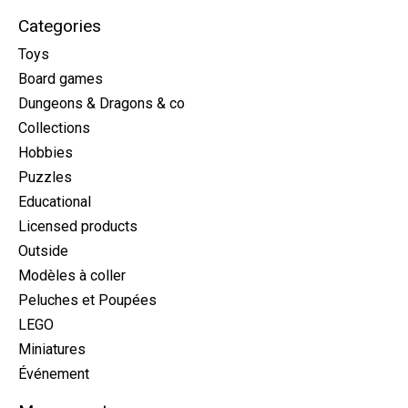
Categories
Toys
Board games
Dungeons & Dragons & co
Collections
Hobbies
Puzzles
Educational
Licensed products
Outside
Modèles à coller
Peluches et Poupées
LEGO
Miniatures
Événement